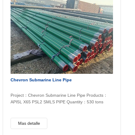
Chevron Submarine Line Pipe
Project：Chevron Submarine Line Pipe Products：
API5L X65 PSL2 SMLS PIPE Quantity：530 tons
Mas detalle