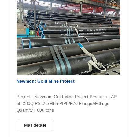
Newmont Gold Mine Project
Project：Newmont Gold Mine Project Products：API
5L X80Q PSL2 SMLS PIPE/F70 Flange&Fittings
Quantity：600 tons
Mas detalle