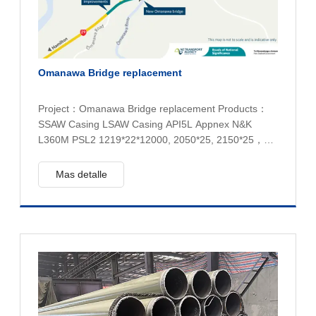
Omanawa Bridge replacement
Project：Omanawa Bridge replacement Products：
SSAW Casing LSAW Casing API5L Appnex N&K
L360M PSL2 1219*22*12000, 2050*25, 2150*25，
1219*40 Quantity：490 tons
Mas detalle