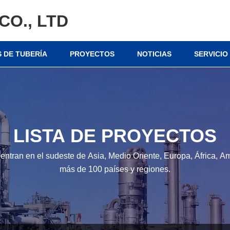
CO., LTD
 DE TUBERÍA
PROYECTOS
NOTICIAS
SERVICIO
LISTA DE PROYECTOS
entran en el sudeste de Asia, Medio Oriente, Europa, África, Am
más de 100 países y regiones.