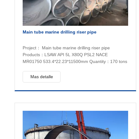
Main tube marine drilling riser pipe
Project： Main tube marine drilling riser pipe
Products：LSAW API 5L X80Q PSL2 NACE
MR01750 533.4*22.23*11500mm Quantity：170 tons
Mas detalle