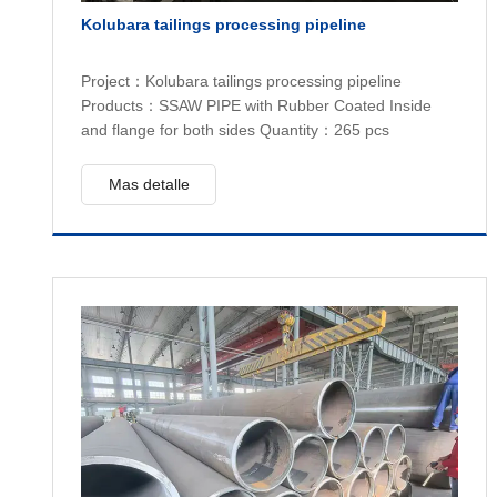
Kolubara tailings processing pipeline
Project：Kolubara tailings processing pipeline
Products：SSAW PIPE with Rubber Coated Inside
and flange for both sides Quantity：265 pcs
Mas detalle