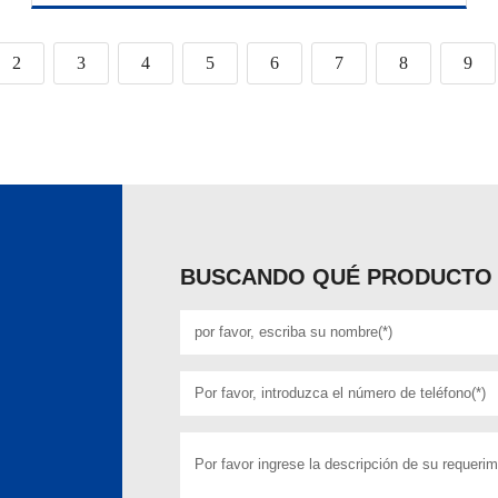
2
3
4
5
6
7
8
9
BUSCANDO QUÉ PRODUCTO 