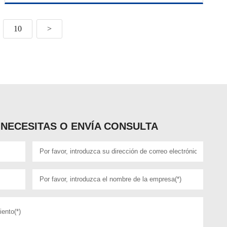
10
>
NECESITAS O ENVÍA CONSULTA