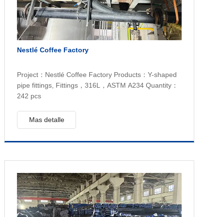
Nestlé Coffee Factory
Project：Nestlé Coffee Factory Products：Y-shaped
pipe fittings, Fittings，316L，ASTM A234 Quantity：
242 pcs
Mas detalle