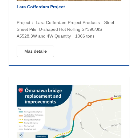
Lara Cofferdam Project
Project： Lara Cofferdam Project Products：Steel
Sheet Pile, U-shaped Hot Rolling,SY390/JIS
A5528,3W and 4W Quantity：1066 tons
Mas detalle