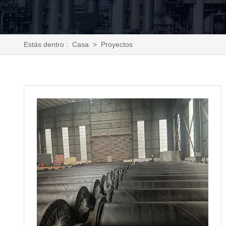
Estás dentro :
Casa
>
Proyectos