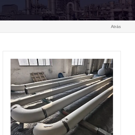
Atrás