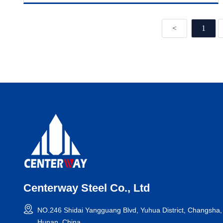
<
1
Centerway Steel Co., Ltd
NO.246 Shidai Yangguang Blvd, Yuhua District, Changsha,
Hunan, China.