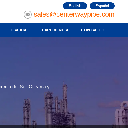
English
Español
sales@centerwaypipe.com
CALIDAD
EXPERIENCIA
CONTACTO
érica del Sur, Oceanía y