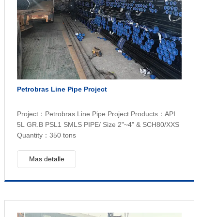
Petrobras Line Pipe Project
Project：Petrobras Line Pipe Project Products：API
5L GR.B PSL1 SMLS PIPE/ Size 2"~4" & SCH80/XXS
Quantity：350 tons
Mas detalle