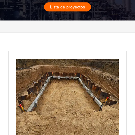
Lista de proyectos