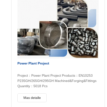
Power Plant Project
Project：Power Plant Project Products：EN10253
P235GH/265GH/295GH Machined&Forging&Fittings
Quantity：5018 Pcs
Mas detalle