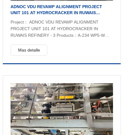
ADNOC VDU REVAMP ALIGNMENT PROJECT
UNIT 101 AT HYDROCRACKER IN RUWAIS
REFINERY - 3
Project： ADNOC VDU REVAMP ALIGNMENT
PROJECT UNIT 101 AT HYDROCRACKER IN
RUWAIS REFINERY - 3 Products：A-234 WP5-W
CL3 EFW,A-335 Gr P5 & A-335 Gr P9 SEAMLESS
PIPE, A-234 WP5-CL3 & A–234 WP9 FITTINGS,A-
Mas detalle
182 F5 & A-182 F9 FLANGES,A-387 Gr. 5 PLATE
Quantity：2561 pcs