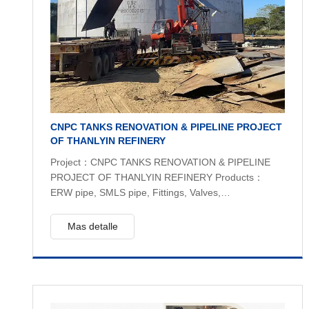
CNPC TANKS RENOVATION & PIPELINE PROJECT
OF THANLYIN REFINERY
Project：CNPC TANKS RENOVATION & PIPELINE
PROJECT OF THANLYIN REFINERY Products：
ERW pipe, SMLS pipe, Fittings, Valves,
plates,structure steel API5L B, A36 , ASTM A234,
API 6D Quantity：400 tons
Mas detalle