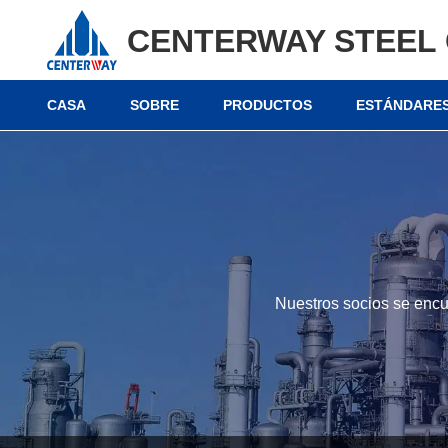
CENTERWAY STEEL 
CASA
SOBRE
PRODUCTOS
ESTÁNDARES
Nuestros socios se encu