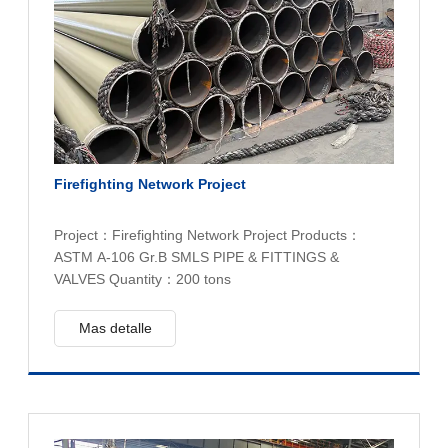
Firefighting Network Project
Project：Firefighting Network Project Products：
ASTM A-106 Gr.B SMLS PIPE & FITTINGS &
VALVES Quantity：200 tons
Mas detalle