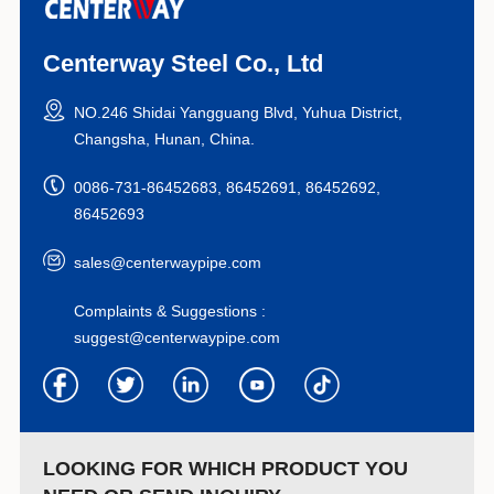
Centerway Steel Co., Ltd
NO.246 Shidai Yangguang Blvd, Yuhua District,
Changsha, Hunan, China.
0086-731-86452683, 86452691, 86452692,
86452693
sales@centerwaypipe.com
Complaints & Suggestions :
suggest@centerwaypipe.com
LOOKING FOR WHICH PRODUCT YOU