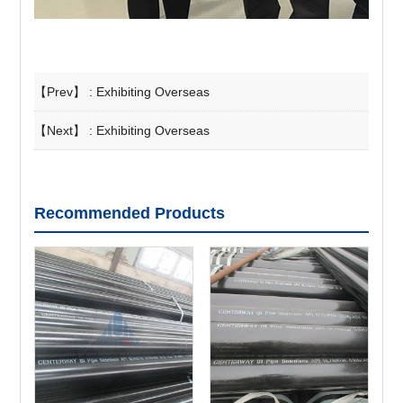
【Prev】 :
Exhibiting Overseas
【Next】 :
Exhibiting Overseas
Recommended Products