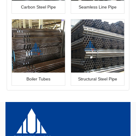
Carbon Steel Pipe
Seamless Line Pipe
Boiler Tubes
Structural Steel Pipe