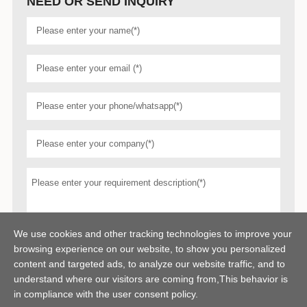
NEED OR SEND INQUIRY
We use cookies and other tracking technologies to improve your
browsing experience on our website, to show you personalized
content and targeted ads, to analyze our website traffic, and to
understand where our visitors are coming from,This behavior is
in compliance with the user consent policy.