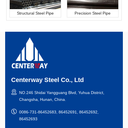
Structural Steel Pipe
Precision Steel Pipe
Centerway Steel Co., Ltd
NO.246 Shidai Yangguang Blvd, Yuhua District,
Changsha, Hunan, China.
0086-731-86452683, 86452691, 86452692,
86452693