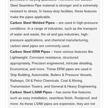
Steel Seamless Pipe material is stronger and is extremely
resistant to stress. In heavy-duty facilities, these features
make the pipes applicable.
Carbon Steel Welded Pipes
– are used in high-pressure
conditions. In a range of industries, such as the transport
of water and waste, the oil and gas industries, high-
pressure applications, and chemical manufacturing,
carbon steel pipes are commonly used.
Carbon Steel ERW Pipes
– have various features like
Lightweight, Corrosion resistance, structured
appropriately, Precision engineered, intricate detailing,
Economical, and more. These ERW pipes are used in
Ship Building, Automobile, Boilers & Pressure Vessels,
Railways, Oil & Petro Chemicals, Coal & Mining,
Transmission Towers, and General & Heavy Engineering.
Carbon Steel LSAW Pipes
– has some fine features
such as easy installation, seamless finish, Rustproof, and
more. As these LSAW pipes are expensive, they are not