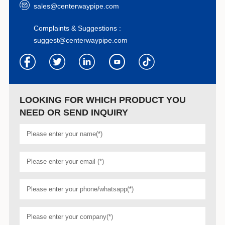
sales@centerwaypipe.com
Complaints & Suggestions :
suggest@centerwaypipe.com
LOOKING FOR WHICH PRODUCT YOU
NEED OR SEND INQUIRY