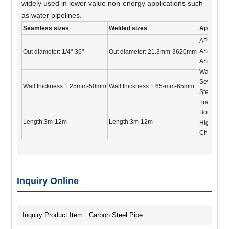
widely used in lower value non-energy applications such
as water pipelines.
Seamless sizes
Welded sizes
Applicati
API 5L, A
ASTM A17
Out diameter: 1/4"-36"
Out diameter: 21.3mm-3620mm
ASTM A33
Water und
Sewage tr
Wall thickness:1.25mm-50mm
Wall thickness:1.65-mm-65mm
Steel scaf
Transporti
Boiler and
Length:3m-12m
Length:3m-12m
High-press
Chemical 
Inquiry Online