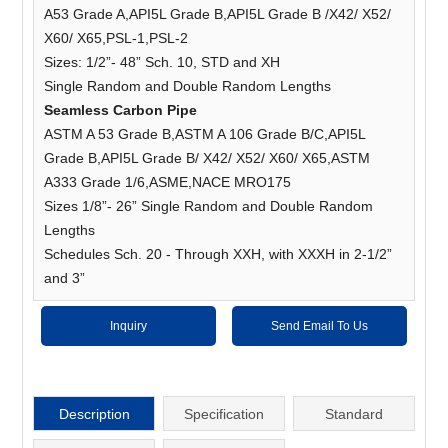
A53 Grade A,API5L Grade B,API5L Grade B /X42/ X52/
X60/ X65,PSL-1,PSL-2
Sizes: 1/2”- 48” Sch. 10, STD and XH
Single Random and Double Random Lengths
Seamless Carbon Pipe
ASTM A 53 Grade B,ASTM A 106 Grade B/C,API5L
Grade B,API5L Grade B/ X42/ X52/ X60/ X65,ASTM
A333 Grade 1/6,ASME,NACE MRO175
Sizes 1/8”- 26” Single Random and Double Random
Lengths
Schedules Sch. 20 - Through XXH, with XXXH in 2-1/2”
and 3”
Inquiry
Send Email To Us
Description
Specification
Standard