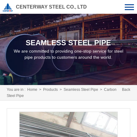
CENTERWAY STEEL CO., LTD
SEAMLESS STEEL PIPE
We are committed to providing one-stop service for steel
pipe products to customers around the world.
You are in :
Home
>
Products
>
Seamless Steel Pipe
> Carbon
Back
Steel Pipe