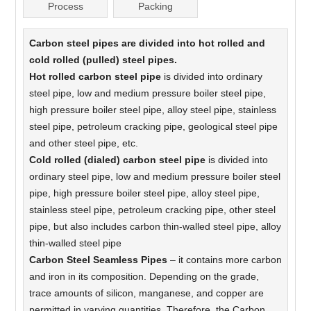
Process
Packing
Carbon steel pipes are divided into hot rolled and
cold rolled (pulled) steel pipes.
Hot rolled carbon steel pipe
is divided into ordinary
steel pipe, low and medium pressure boiler steel pipe,
high pressure boiler steel pipe, alloy steel pipe, stainless
steel pipe, petroleum cracking pipe, geological steel pipe
and other steel pipe, etc.
Cold rolled (dialed) carbon steel pipe
is divided into
ordinary steel pipe, low and medium pressure boiler steel
pipe, high pressure boiler steel pipe, alloy steel pipe,
stainless steel pipe, petroleum cracking pipe, other steel
pipe, but also includes carbon thin-walled steel pipe, alloy
thin-walled steel pipe
Carbon Steel Seamless Pipes
– it contains more carbon
and iron in its composition. Depending on the grade,
trace amounts of silicon, manganese, and copper are
permitted in varying quantities. Therefore, the Carbon