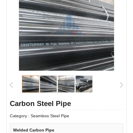
Carbon Steel Pipe
Category :
Seamless Steel Pipe
Welded Carbon Pipe