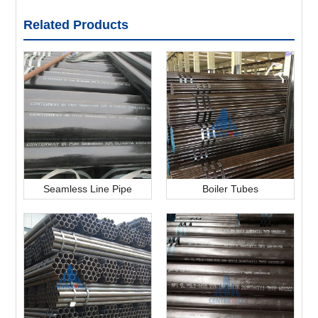
Related Products
Seamless Line Pipe
Boiler Tubes