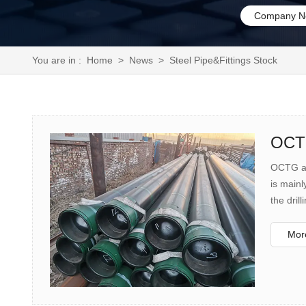
Company N
You are in :
Home
>
News
>
Steel Pipe&Fittings Stock
OCTG
OCTG are
is mainl
the dril
the well
More