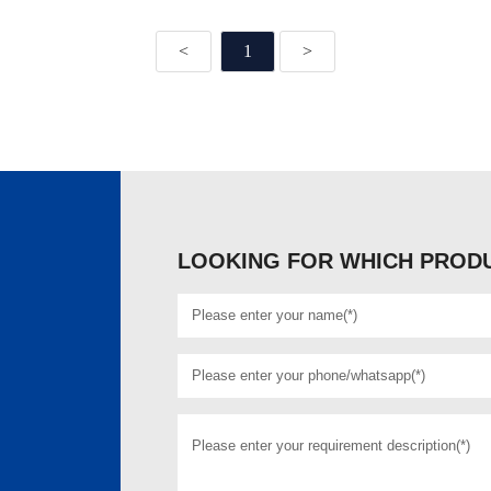
<
1
>
LOOKING FOR WHICH PRODU