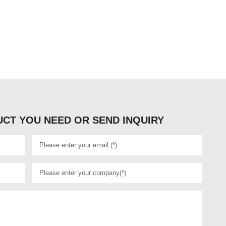
CT YOU NEED OR SEND INQUIRY