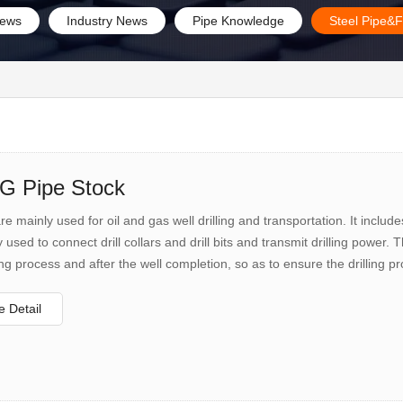
ews
Industry News
Pipe Knowledge
Steel Pipe&F
 Pipe Stock
 mainly used for oil and gas well drilling and transportation. It includes oi
y used to connect drill collars and drill bits and transmit drilling power.
ling process and after the well completion, so as to ensure the drilling p
 completion. The oil suction pipe mainly transports the oil and gas at the
 Detail