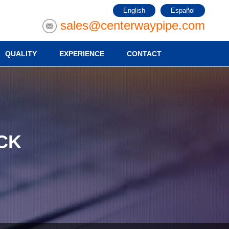
English
Español
sales@centerwaypipe.com
QUALITY
EXPERIENCE
CONTACT
CK