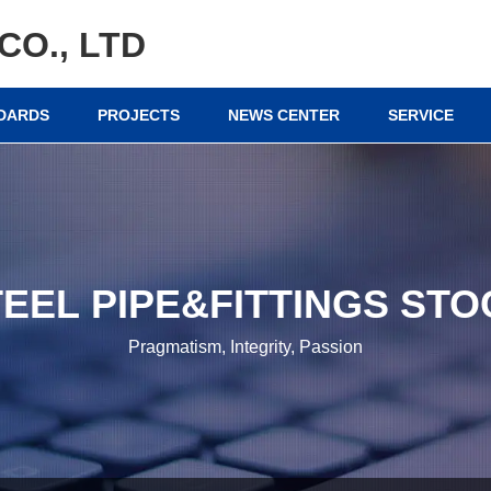
CO., LTD
NDARDS
PROJECTS
NEWS CENTER
SERVICE
TEEL PIPE&FITTINGS STO
Pragmatism, Integrity, Passion