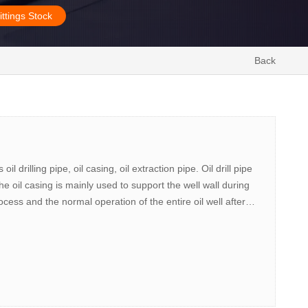
ittings Stock
Back
l drilling pipe, oil casing, oil extraction pipe. Oil drill pipe
 The oil casing is mainly used to support the well wall during
rocess and the normal operation of the entire oil well after
 bottom of the oil well to the surface.