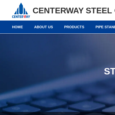
CENTERWAY STEEL 
HOME
ABOUT US
PRODUCTS
PIPE STA
S