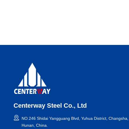
Centerway Steel Co., Ltd
NO.246 Shidai Yangguang Blvd, Yuhua District, Changsha,
Hunan, China.