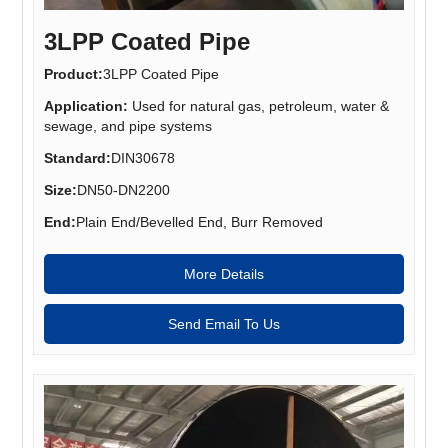
3LPP Coated Pipe
Product:
3LPP Coated Pipe
Application:
Used for natural gas, petroleum, water &
sewage, and pipe systems
Standard:
DIN30678
Size:
DN50-DN2200
End:
Plain End/Bevelled End, Burr Removed
More Details
Send Email To Us