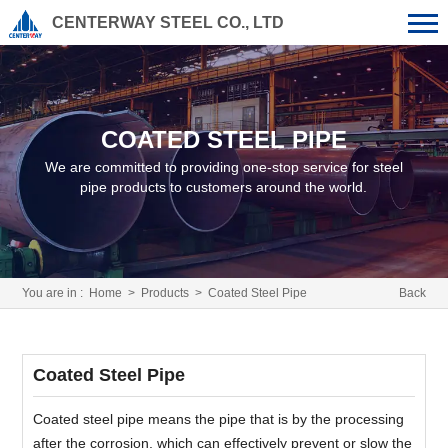
CENTERWAY STEEL CO., LTD
COATED STEEL PIPE
We are committed to providing one-stop service for steel
pipe products to customers around the world.
You are in :
Home
>
Products
>
Coated Steel Pipe
Back
Coated Steel Pipe
Coated steel pipe means the pipe that is by the processing
after the corrosion, which can effectively prevent or slow the