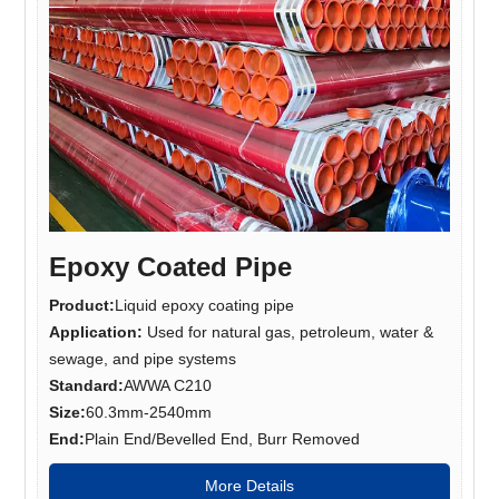
Epoxy Coated Pipe
Product:
Liquid epoxy coating pipe
Application:
Used for natural gas, petroleum, water &
sewage, and pipe systems
Standard:
AWWA C210
Size:
60.3mm-2540mm
End:
Plain End/Bevelled End, Burr Removed
More Details