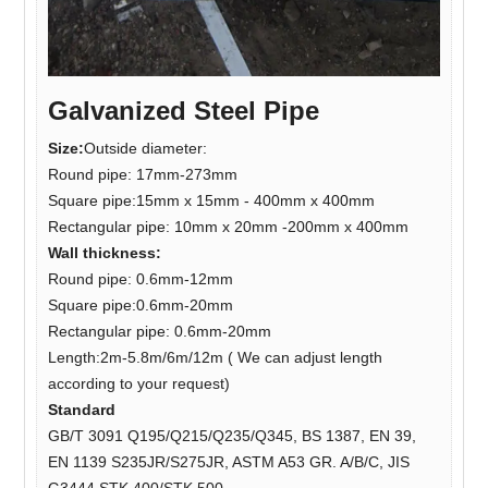
Galvanized Steel Pipe
Size:
Outside diameter:
Round pipe: 17mm-273mm
Square pipe:15mm x 15mm - 400mm x 400mm
Rectangular pipe: 10mm x 20mm -200mm x 400mm
Wall thickness:
Round pipe: 0.6mm-12mm
Square pipe:0.6mm-20mm
Rectangular pipe: 0.6mm-20mm
Length:2m-5.8m/6m/12m ( We can adjust length
according to your request)
Standard
GB/T 3091 Q195/Q215/Q235/Q345, BS 1387, EN 39,
EN 1139 S235JR/S275JR, ASTM A53 GR. A/B/C, JIS
G3444 STK 400/STK 500