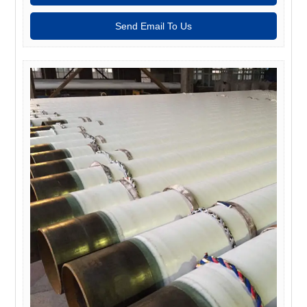
Send Email To Us