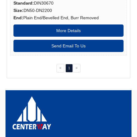
Standard:
DIN30670
Size:
DN50-DN2200
End:
Plain End/Bevelled End, Burr Removed
More Details
Send Email To Us
<
1
>