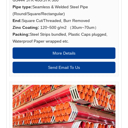
Pipe type:
Seamless & Welded Steel Pipe
(Round/Square/Rectangular)
End:
Square Cut/Threaded, Burr Removed
Zinc Coating:
120~500 g/m2 （30um~70um）
Packing:
Steel Strips bundled, Plastic Caps plugged,
Waterproof Paper wrapped etc.
More Details
Send Email To Us