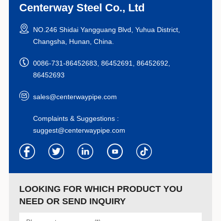
Centerway Steel Co., Ltd
NO.246 Shidai Yangguang Blvd, Yuhua District,
Changsha, Hunan, China.
0086-731-86452683, 86452691, 86452692,
86452693
sales@centerwaypipe.com
Complaints & Suggestions :
suggest@centerwaypipe.com
LOOKING FOR WHICH PRODUCT YOU
NEED OR SEND INQUIRY