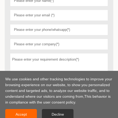
We use cookies and other tracking technologies to improve your
browsing experience on our website, to show you personalized
content and targeted ads, to analyze our website traffic, and to
understand where our visitors are coming from,This behavior is
in compliance with the user consent policy.
Accept
Decline
Copyright © 2026 Centerway Steel Co., Ltd All rights reserved.
Sitemap