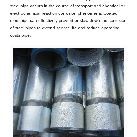
steel pipe occurs in the course of transport and chemical or
electrochemical reaction corrosion phenomena. Coated
steel pipe can effectively prevent or slow down the corrosion
of steel pipes to extend service life and reduce operating
costs pipe.