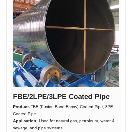
FBE/2LPE/3LPE Coated Pipe
Product:
FBE (Fusion Bond Epoxy) Coated Pipe, 3PE
Coated Pipe
Application:
Used for natural gas, petroleum, water &
sewage, and pipe systems