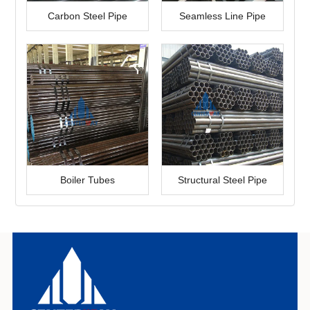
Carbon Steel Pipe
Seamless Line Pipe
Boiler Tubes
Structural Steel Pipe