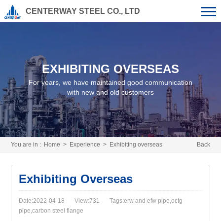
CENTERWAY STEEL CO., LTD
EXHIBITING OVERSEAS
For years, we have maintained good communication
with new and old customers
You are in :
Home
>
Experience
>
Exhibiting overseas
Back
Exhibiting Overseas
Date:2022-04-18
View:731
Tags:erw and efw pipe,octg
pipe,carbon steel flange