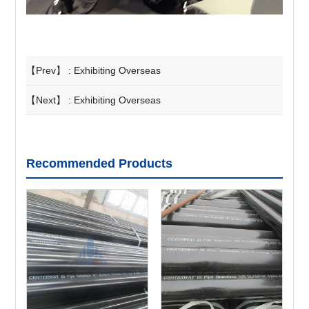
【Prev】 :
Exhibiting Overseas
【Next】 :
Exhibiting Overseas
Recommended Products