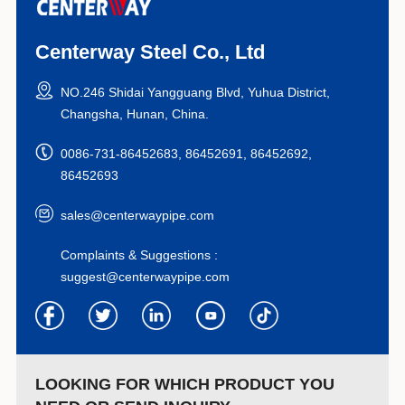
Centerway Steel Co., Ltd
NO.246 Shidai Yangguang Blvd, Yuhua District,
Changsha, Hunan, China.
0086-731-86452683, 86452691, 86452692,
86452693
sales@centerwaypipe.com
Complaints & Suggestions :
suggest@centerwaypipe.com
LOOKING FOR WHICH PRODUCT YOU