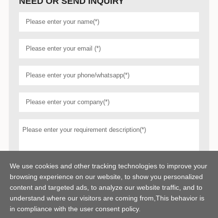
NEED OR SEND INQUIRY
We use cookies and other tracking technologies to improve your
browsing experience on our website, to show you personalized
content and targeted ads, to analyze our website traffic, and to
understand where our visitors are coming from,This behavior is
in compliance with the user consent policy.