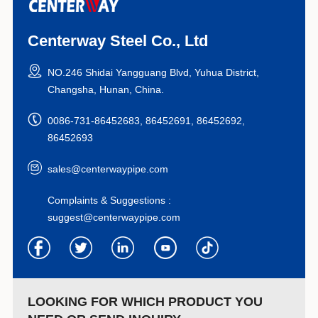
Centerway Steel Co., Ltd
NO.246 Shidai Yangguang Blvd, Yuhua District,
Changsha, Hunan, China.
0086-731-86452683, 86452691, 86452692,
86452693
sales@centerwaypipe.com
Complaints & Suggestions :
suggest@centerwaypipe.com
LOOKING FOR WHICH PRODUCT YOU