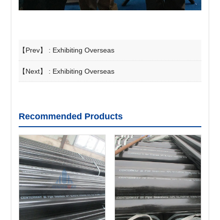
【Prev】 :
Exhibiting Overseas
【Next】 :
Exhibiting Overseas
Recommended Products