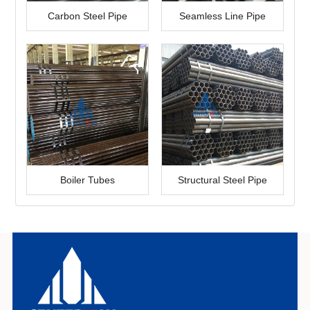
Carbon Steel Pipe
Seamless Line Pipe
Boiler Tubes
Structural Steel Pipe