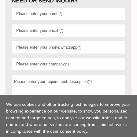
NEED OR SEND INQUIRY
We use cookies and other tracking technologies to improve your
browsing experience on our website, to show you personalized
content and targeted ads, to analyze our website traffic, and to
understand where our visitors are coming from,This behavior is
in compliance with the user consent policy.