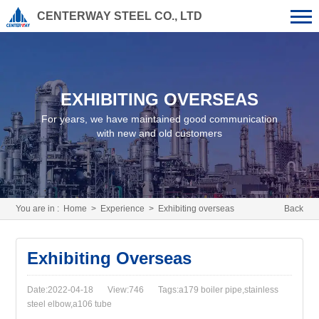
CENTERWAY STEEL CO., LTD
EXHIBITING OVERSEAS
For years, we have maintained good communication
with new and old customers
You are in :
Home
>
Experience
>
Exhibiting overseas
Back
Exhibiting Overseas
Date:2022-04-18
View:746
Tags:a179 boiler pipe,stainless
steel elbow,a106 tube