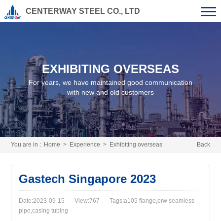
CENTERWAY STEEL CO., LTD
EXHIBITING OVERSEAS
For years, we have maintained good communication
with new and old customers
You are in :
Home
>
Experience
>
Exhibiting overseas
Back
Gastech Singapore 2023
Date:2023-09-15
View:767
Tags:a105 flange,erw seamless
pipe,casing tubing