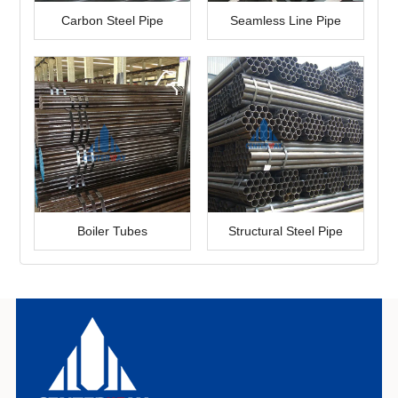
Carbon Steel Pipe
Seamless Line Pipe
Boiler Tubes
Structural Steel Pipe