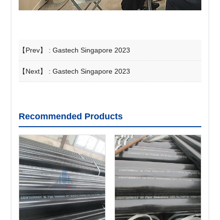
【Prev】 :
Gastech Singapore 2023
【Next】 :
Gastech Singapore 2023
Recommended Products