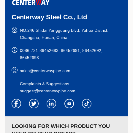
Centerway Steel Co., Ltd
NO.246 Shidai Yangguang Blvd, Yuhua District,
Changsha, Hunan, China.
0086-731-86452683, 86452691, 86452692,
86452693
sales@centerwaypipe.com
Complaints & Suggestions :
suggest@centerwaypipe.com
LOOKING FOR WHICH PRODUCT YOU