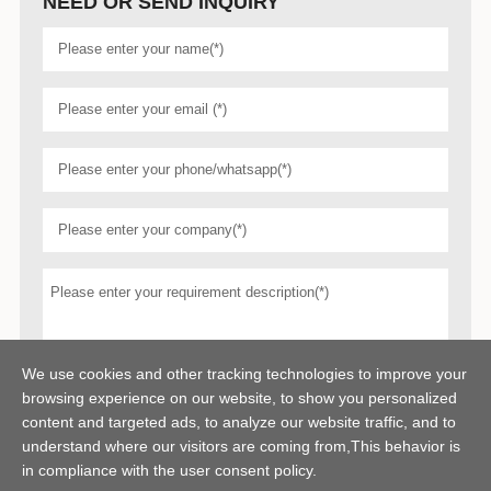
NEED OR SEND INQUIRY
We use cookies and other tracking technologies to improve your
browsing experience on our website, to show you personalized
content and targeted ads, to analyze our website traffic, and to
understand where our visitors are coming from,This behavior is
in compliance with the user consent policy.