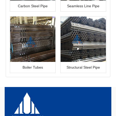
Carbon Steel Pipe
Seamless Line Pipe
Boiler Tubes
Structural Steel Pipe