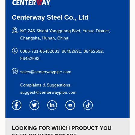
Centerway Steel Co., Ltd
NO.246 Shidai Yangguang Blvd, Yuhua District,
Changsha, Hunan, China.
0086-731-86452683, 86452691, 86452692,
86452693
sales@centerwaypipe.com
Complaints & Suggestions :
suggest@centerwaypipe.com
LOOKING FOR WHICH PRODUCT YOU