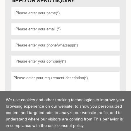
NEED OR SEND INQUIRY
We use cookies and other tracking technologies to improve your
browsing experience on our website, to show you personalized
content and targeted ads, to analyze our website traffic, and to
understand where our visitors are coming from,This behavior is
in compliance with the user consent policy.