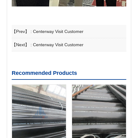
【Prev】 :
Centerway Visit Customer
【Next】 :
Centerway Visit Customer
Recommended Products