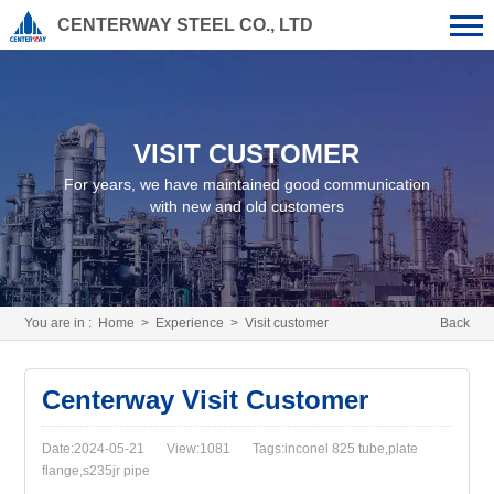
CENTERWAY STEEL CO., LTD
VISIT CUSTOMER
For years, we have maintained good communication
with new and old customers
You are in :
Home
>
Experience
>
Visit customer
Back
Centerway Visit Customer
Date:2024-05-21
View:1081
Tags:inconel 825 tube,plate
flange,s235jr pipe