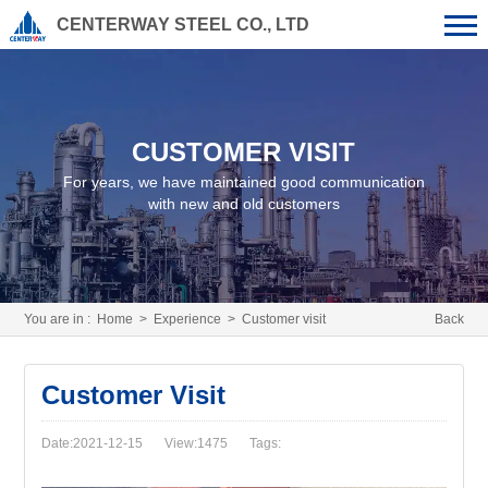
CENTERWAY STEEL CO., LTD
CUSTOMER VISIT
For years, we have maintained good communication
with new and old customers
You are in :
Home
>
Experience
>
Customer visit
Back
Customer Visit
Date:2021-12-15
View:1475
Tags: