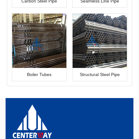
Carbon Steel Pipe
Seamless Line Pipe
Boiler Tubes
Structural Steel Pipe