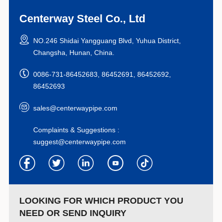
Centerway Steel Co., Ltd
NO.246 Shidai Yangguang Blvd, Yuhua District,
Changsha, Hunan, China.
0086-731-86452683, 86452691, 86452692,
86452693
sales@centerwaypipe.com
Complaints & Suggestions :
suggest@centerwaypipe.com
LOOKING FOR WHICH PRODUCT YOU
NEED OR SEND INQUIRY