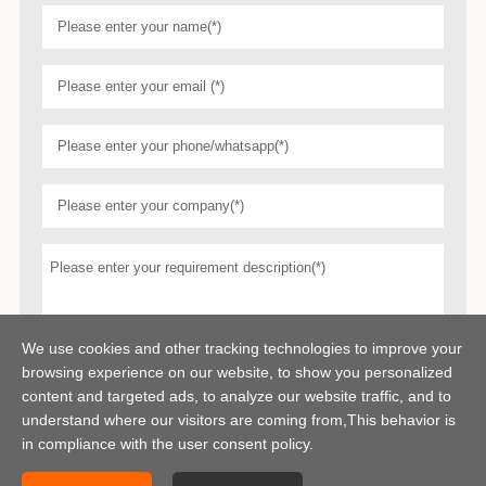
We use cookies and other tracking technologies to improve your
browsing experience on our website, to show you personalized
content and targeted ads, to analyze our website traffic, and to
understand where our visitors are coming from,This behavior is
in compliance with the user consent policy.