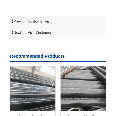
【Prev】 :
Customer Visit
【Next】 :
Visit Customer
Recommended Products