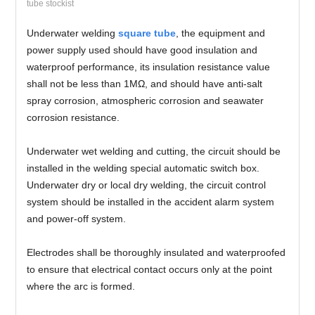
tube stockist
Underwater welding
square tube
, the equipment and
power supply used should have good insulation and
waterproof performance, its insulation resistance value
shall not be less than 1MΩ, and should have anti-salt
spray corrosion, atmospheric corrosion and seawater
corrosion resistance.
Underwater wet welding and cutting, the circuit should be
installed in the welding special automatic switch box.
Underwater dry or local dry welding, the circuit control
system should be installed in the accident alarm system
and power-off system.
Electrodes shall be thoroughly insulated and waterproofed
to ensure that electrical contact occurs only at the point
where the arc is formed.