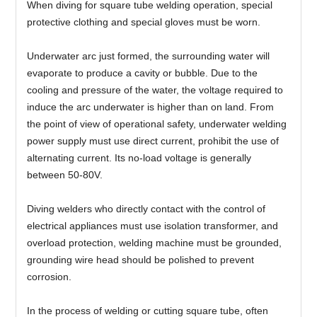
When diving for square tube welding operation, special
protective clothing and special gloves must be worn.
Underwater arc just formed, the surrounding water will
evaporate to produce a cavity or bubble. Due to the
cooling and pressure of the water, the voltage required to
induce the arc underwater is higher than on land. From
the point of view of operational safety, underwater welding
power supply must use direct current, prohibit the use of
alternating current. Its no-load voltage is generally
between 50-80V.
Diving welders who directly contact with the control of
electrical appliances must use isolation transformer, and
overload protection, welding machine must be grounded,
grounding wire head should be polished to prevent
corrosion.
In the process of welding or cutting square tube, often