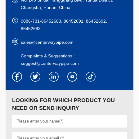
Changsha, Hunan, China.
0086-731-86452683, 86452691, 86452692,
86452693
sales@centerwaypipe.com
Complaints & Suggestions :
suggest@centerwaypipe.com
LOOKING FOR WHICH PRODUCT YOU
NEED OR SEND INQUIRY