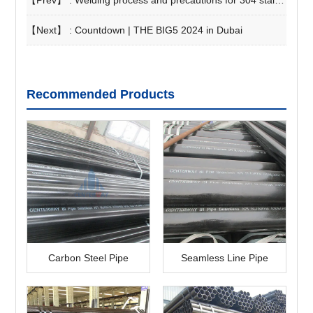
【Prev】 :
Welding process and precautions for 304 stainless steel pipe
【Next】 :
Countdown | THE BIG5 2024 in Dubai
Recommended Products
Carbon Steel Pipe
Seamless Line Pipe