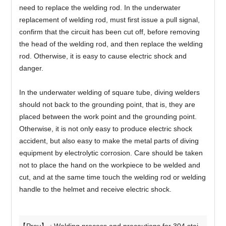
need to replace the welding rod. In the underwater
replacement of welding rod, must first issue a pull signal,
confirm that the circuit has been cut off, before removing
the head of the welding rod, and then replace the welding
rod. Otherwise, it is easy to cause electric shock and
danger.
In the underwater welding of square tube, diving welders
should not back to the grounding point, that is, they are
placed between the work point and the grounding point.
Otherwise, it is not only easy to produce electric shock
accident, but also easy to make the metal parts of diving
equipment by electrolytic corrosion. Care should be taken
not to place the hand on the workpiece to be welded and
cut, and at the same time touch the welding rod or welding
handle to the helmet and receive electric shock.