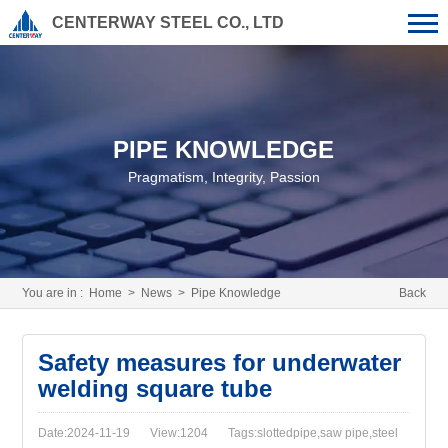
CENTERWAY STEEL CO., LTD
PIPE KNOWLEDGE
Pragmatism, Integrity, Passion
You are in :
Home
>
News
>
Pipe Knowledge
Back
Safety measures for underwater
welding square tube
Date:2024-11-19
View:1204
Tags:slottedpipe,saw pipe,steel