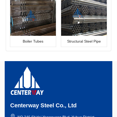
Boiler Tubes
Structural Steel Pipe
Centerway Steel Co., Ltd
NO.246 Shidai Yangguang Blvd, Yuhua District,