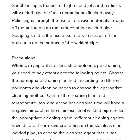
Sandblasting is the use of high-speed jet sand particles
will welded pipe surface contaminants flushed away.
Polishing is through the use of abrasive materials to wipe
off the pollutants on the surface of the welded pipe.
Scraping sand is the use of scrapers to scrape off the
pollutants on the surface of the welded pipe.
Precautions
When carrying out stainless steel welded pipe cleaning,
you need to pay attention to the following points. Choose
the appropriate cleaning method, according to different
pollutants and cleaning needs to choose the appropriate
cleaning method. Control the cleaning time and
temperature, too long or too hot cleaning time will have a
negative impact on the stainless steel welded pipe. Select
the appropriate cleaning agent, different cleaning agents
have different corrosive properties on the stainless steel
welded pipe, to choose the cleaning agent that is not