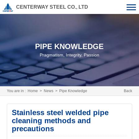
CENTERWAY STEEL CO., LTD
PIPE KNOWLEDGE
Pragmatism, Integrity, Passion
You are in :
Home
>
News
>
Pipe Knowledge
Back
Stainless steel welded pipe
cleaning methods and
precautions