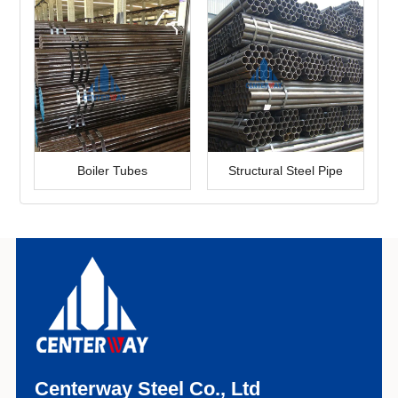
Boiler Tubes
Structural Steel Pipe
Centerway Steel Co., Ltd