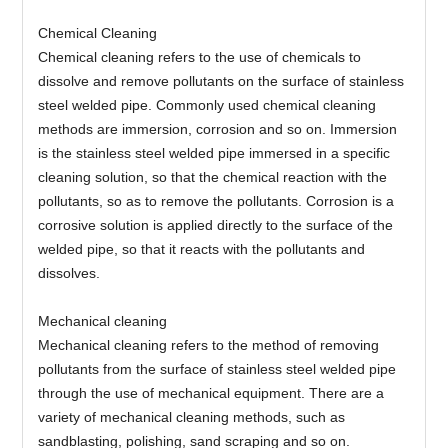
Chemical Cleaning
Chemical cleaning refers to the use of chemicals to
dissolve and remove pollutants on the surface of stainless
steel welded pipe. Commonly used chemical cleaning
methods are immersion, corrosion and so on. Immersion
is the stainless steel welded pipe immersed in a specific
cleaning solution, so that the chemical reaction with the
pollutants, so as to remove the pollutants. Corrosion is a
corrosive solution is applied directly to the surface of the
welded pipe, so that it reacts with the pollutants and
dissolves.
Mechanical cleaning
Mechanical cleaning refers to the method of removing
pollutants from the surface of stainless steel welded pipe
through the use of mechanical equipment. There are a
variety of mechanical cleaning methods, such as
sandblasting, polishing, sand scraping and so on.