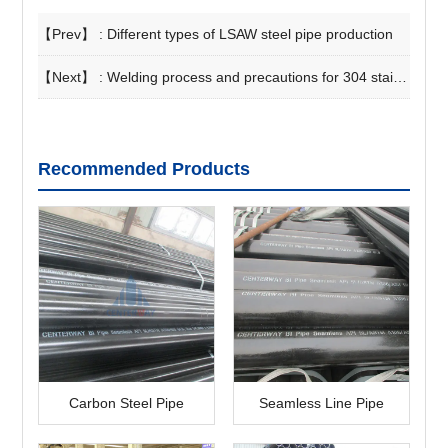
【Prev】 :
Different types of LSAW steel pipe production
【Next】 :
Welding process and precautions for 304 stainless steel pipe
Recommended Products
Carbon Steel Pipe
Seamless Line Pipe