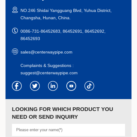
NO.246 Shidai Yangguang Blvd, Yuhua District,
Changsha, Hunan, China.
0086-731-86452683, 86452691, 86452692,
86452693
sales@centerwaypipe.com
Complaints & Suggestions :
suggest@centerwaypipe.com
LOOKING FOR WHICH PRODUCT YOU
NEED OR SEND INQUIRY