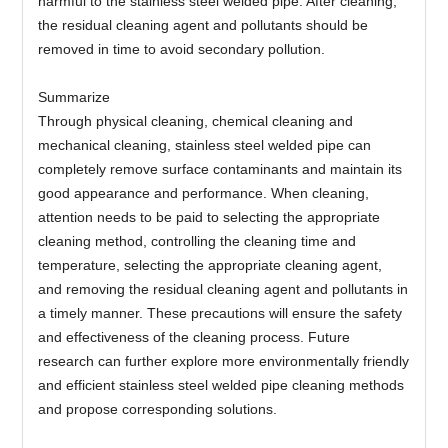
harmful to the stainless steel welded pipe. After cleaning,
the residual cleaning agent and pollutants should be
removed in time to avoid secondary pollution.
Summarize
Through physical cleaning, chemical cleaning and
mechanical cleaning, stainless steel welded pipe can
completely remove surface contaminants and maintain its
good appearance and performance. When cleaning,
attention needs to be paid to selecting the appropriate
cleaning method, controlling the cleaning time and
temperature, selecting the appropriate cleaning agent,
and removing the residual cleaning agent and pollutants in
a timely manner. These precautions will ensure the safety
and effectiveness of the cleaning process. Future
research can further explore more environmentally friendly
and efficient stainless steel welded pipe cleaning methods
and propose corresponding solutions.