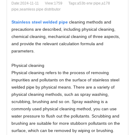
Date:2024-11-11
View:1759
Tags:a53b erw pipe,a178
pipe,seamless pipe distributor
Stainless steel welded pipe
cleaning methods and
precautions are described, including physical cleaning,
chemical cleaning, mechanical cleaning of three aspects,
and provide the relevant calculation formula and
parameters.
Physical cleaning
Physical cleaning refers to the process of removing
impurities and pollutants on the surface of stainless steel
welded pipe by physical means. There are a variety of
physical cleaning methods, such as spray washing,
scrubbing, brushing and so on. Spray washing is a
commonly used physical cleaning method, you can use
water pressure to flush out the pollutants. Scrubbing and
brushing are suitable for more stubborn pollutants on the
surface, which can be removed by wiping or brushing.