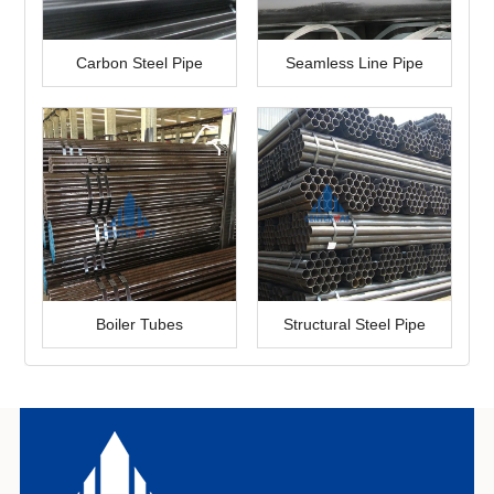
Carbon Steel Pipe
Seamless Line Pipe
Boiler Tubes
Structural Steel Pipe