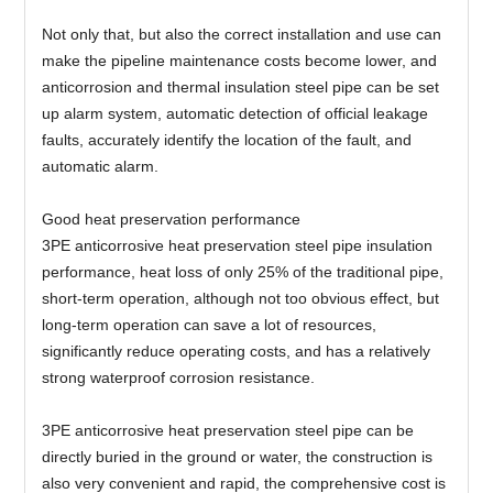
Not only that, but also the correct installation and use can
make the pipeline maintenance costs become lower, and
anticorrosion and thermal insulation steel pipe can be set
up alarm system, automatic detection of official leakage
faults, accurately identify the location of the fault, and
automatic alarm.
Good heat preservation performance
3PE anticorrosive heat preservation steel pipe insulation
performance, heat loss of only 25% of the traditional pipe,
short-term operation, although not too obvious effect, but
long-term operation can save a lot of resources,
significantly reduce operating costs, and has a relatively
strong waterproof corrosion resistance.
3PE anticorrosive heat preservation steel pipe can be
directly buried in the ground or water, the construction is
also very convenient and rapid, the comprehensive cost is