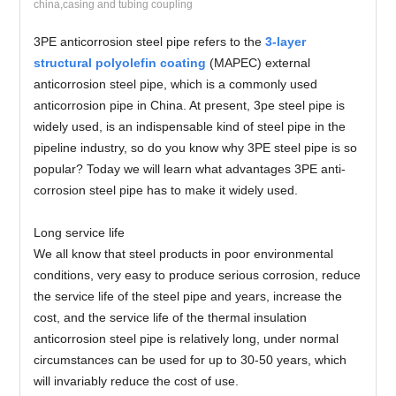
china,casing and tubing coupling
3PE anticorrosion steel pipe refers to the
3-layer
structural polyolefin coating
(MAPEC) external
anticorrosion steel pipe, which is a commonly used
anticorrosion pipe in China. At present, 3pe steel pipe is
widely used, is an indispensable kind of steel pipe in the
pipeline industry, so do you know why 3PE steel pipe is so
popular? Today we will learn what advantages 3PE anti-
corrosion steel pipe has to make it widely used.
Long service life
We all know that steel products in poor environmental
conditions, very easy to produce serious corrosion, reduce
the service life of the steel pipe and years, increase the
cost, and the service life of the thermal insulation
anticorrosion steel pipe is relatively long, under normal
circumstances can be used for up to 30-50 years, which
will invariably reduce the cost of use.