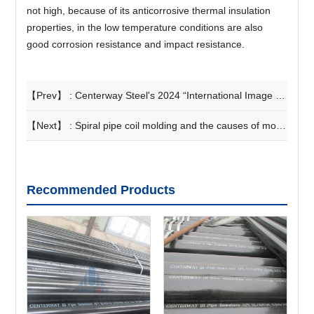
not high, because of its anticorrosive thermal insulation
properties, in the low temperature conditions are also
good corrosion resistance and impact resistance.
【Prev】 :
Centerway Steel's 2024 “International Image and Foreign Manners” Training Successfully Concluded
【Next】 :
Spiral pipe coil molding and the causes of molding seam defects
Recommended Products