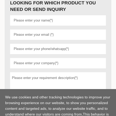
LOOKING FOR WHICH PRODUCT YOU
NEED OR SEND INQUIRY
We use cookies and other tracking technologies to improve your
browsing experience on our website, to show you personalized
content and targeted ads, to analyze our website traffic, and to
understand where our visitors are coming from,This behavior is