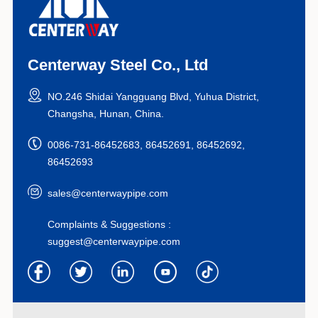
Centerway Steel Co., Ltd
NO.246 Shidai Yangguang Blvd, Yuhua District,
Changsha, Hunan, China.
0086-731-86452683, 86452691, 86452692,
86452693
sales@centerwaypipe.com
Complaints & Suggestions :
suggest@centerwaypipe.com