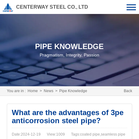
CENTERWAY STEEL CO., LTD
PIPE KNOWLEDGE
Pragmatism, Integrity, Passion
You are in :
Home
>
News
>
Pipe Knowledge
Back
What are the advantages of 3pe
anticorrosion steel pipe?
Date:2024-12-19
View:1009
Tags:coated pipe,seamless pipe