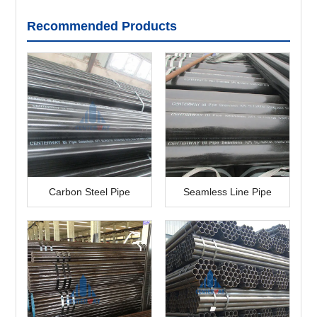
Recommended Products
Carbon Steel Pipe
Seamless Line Pipe