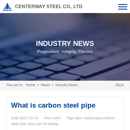
CENTERWAY STEEL CO., LTD
INDUSTRY NEWS
Pragmatism, Integrity, Passion
You are in :
Home
>
News
>
Industry News
Back
What is carbon steel pipe
Date:2022-10-14
View:1464
Tags:3lpe coated pipes,carbon
steel pipe china,api 5ct tubing