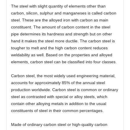
The steel with slight quantity of elements other than
carbon, silicon, sulphur and manganeses is called carbon
steel. These are the alloyed iron with carbon as main
constituent. The amount of carbon content in the steel
pipe determines its hardness and strength but on other
hand it makes the steel more ductile. The carbon steel is
tougher to melt and the high carbon content reduces
weldability as well. Based on the properties and alloyed
elements, carbon steel can be classified into four classes.
Carbon steel, the most widely used engineering material,
accounts for approximately 85% of the annual steel
production worldwide. Carbon steel is common or ordinary
steel as contrasted with special or alloy steels, which
contain other alloying metals in addition to the usual
constituents of steel in their common percentages.
Made of ordinary carbon steel or high-quality carbon