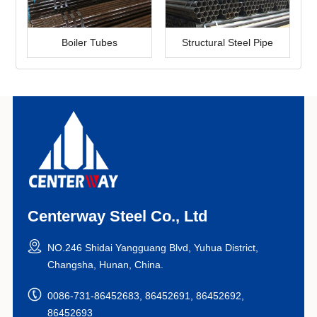
Boiler Tubes
Structural Steel Pipe
Centerway Steel Co., Ltd
NO.246 Shidai Yangguang Blvd, Yuhua District,
Changsha, Hunan, China.
0086-731-86452683, 86452691, 86452692,
86452693