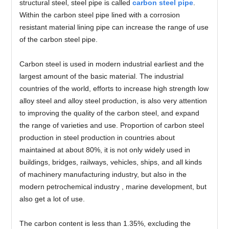
structural steel, steel pipe is called
carbon steel pipe
.
Within the carbon steel pipe lined with a corrosion
resistant material lining pipe can increase the range of use
of the carbon steel pipe.
Carbon steel is used in modern industrial earliest and the
largest amount of the basic material. The industrial
countries of the world, efforts to increase high strength low
alloy steel and alloy steel production, is also very attention
to improving the quality of the carbon steel, and expand
the range of varieties and use. Proportion of carbon steel
production in steel production in countries about
maintained at about 80%, it is not only widely used in
buildings, bridges, railways, vehicles, ships, and all kinds
of machinery manufacturing industry, but also in the
modern petrochemical industry , marine development, but
also get a lot of use.
The carbon content is less than 1.35%, excluding the