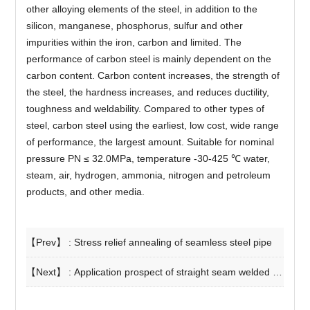
other alloying elements of the steel, in addition to the
silicon, manganese, phosphorus, sulfur and other
impurities within the iron, carbon and limited. The
performance of carbon steel is mainly dependent on the
carbon content. Carbon content increases, the strength of
the steel, the hardness increases, and reduces ductility,
toughness and weldability. Compared to other types of
steel, carbon steel using the earliest, low cost, wide range
of performance, the largest amount. Suitable for nominal
pressure PN ≤ 32.0MPa, temperature -30-425 ℃ water,
steam, air, hydrogen, ammonia, nitrogen and petroleum
products, and other media.
【Prev】 :
Stress relief annealing of seamless steel pipe
【Next】 :
Application prospect of straight seam welded pipe in steel structure