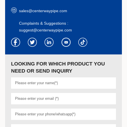
sales@centerwaypipe.com
Complaints & Suggestions :
suggest@centerwaypipe.com
LOOKING FOR WHICH PRODUCT YOU
NEED OR SEND INQUIRY