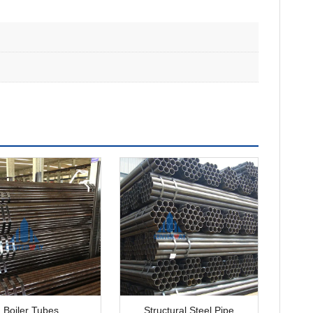
Boiler Tubes
Structural Steel Pipe