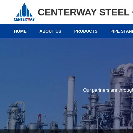
CENTERWAY STEEL 
HOME
ABOUT US
PRODUCTS
PIPE STA
Our partners are throug