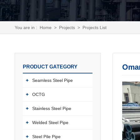
You are in :
Home
>
Projects
>
Projects List
Oman
PRODUCT GATEGORY
Seamless Steel Pipe
OCTG
Stainless Steel Pipe
Welded Steel Pipe
Steel Pile Pipe