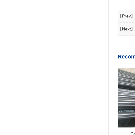
【Prev】
【Next】
Recom
Ca