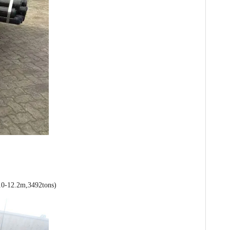
0-12.2m,3492tons)