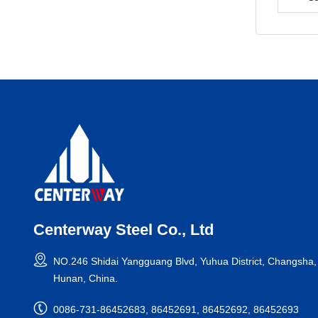
Centerway Steel Co., Ltd
NO.246 Shidai Yangguang Blvd, Yuhua District, Changsha,
Hunan, China.
0086-731-86452683, 86452691, 86452692, 86452693