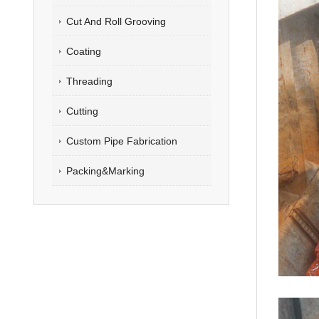
Cut And Roll Grooving
Coating
Threading
Cutting
Custom Pipe Fabrication
Packing&Marking