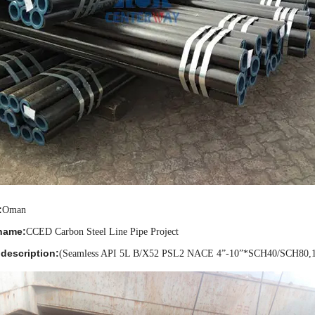
:
Oman
name:
CCED Carbon Steel Line Pipe Project
description:
(Seamless API 5L B/X52 PSL2 NACE 4
”
-10
”
*SCH40/SCH80,1