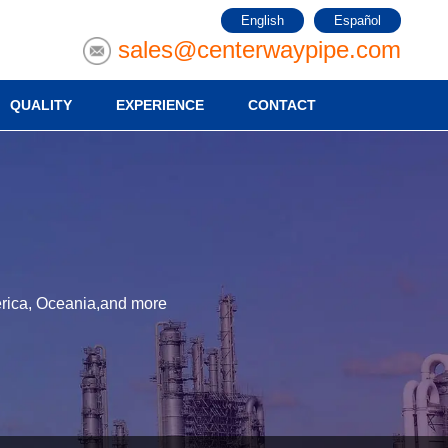
English
Español
sales@centerwaypipe.com
QUALITY
EXPERIENCE
CONTACT
merica, Oceania,and more