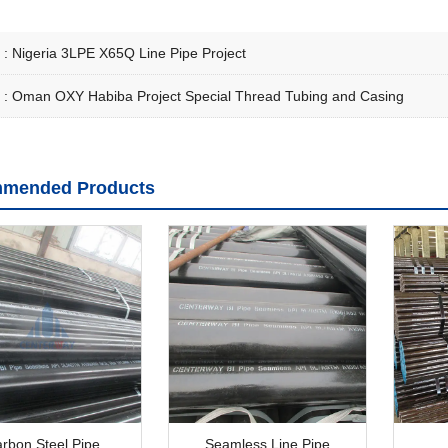
 :
Nigeria 3LPE X65Q Line Pipe Project
 :
Oman OXY Habiba Project Special Thread Tubing and Casing
mended Products
rbon Steel Pipe
Seamless Line Pipe