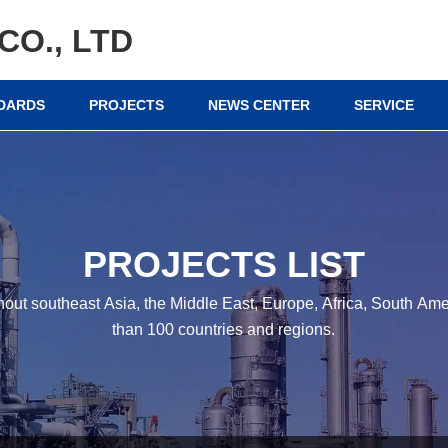
CO., LTD
NDARDS
PROJECTS
NEWS CENTER
SERVICE
PROJECTS LIST
hout southeast Asia, the Middle East, Europe, Africa, South A
than 100 countries and regions.