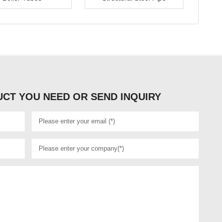
CT YOU NEED OR SEND INQUIRY