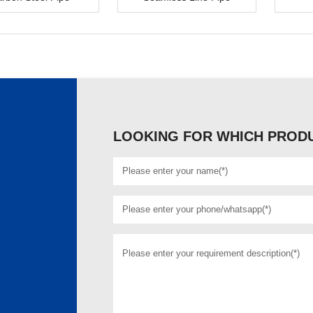
LOOKING FOR WHICH PRODU