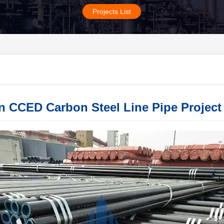
Projects List
 CCED Carbon Steel Line Pipe Project