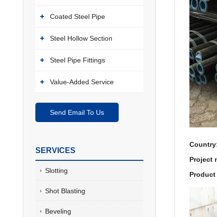
Coated Steel Pipe
Steel Hollow Section
Steel Pipe Fittings
Value-Added Service
Send Email To Us
Country
SERVICES
Project
Slotting
Product 
Shot Blasting
Beveling