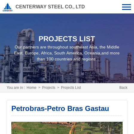
CENTERWAY STEEL CO., LTD
PROJECTS LIST
Our partners are throughout southeast Asia, the Middle
East, Europe, Africa, South America, Oceania,and more
than 100 countries and regions.
You are in :
Home
>
Projects
>
Projects List
Back
Petrobras-Petro Bras Gastau