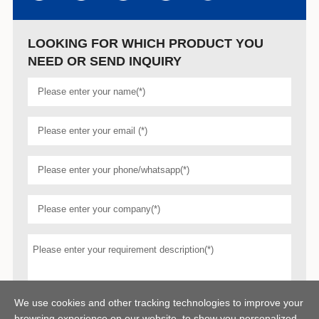
LOOKING FOR WHICH PRODUCT YOU
NEED OR SEND INQUIRY
We use cookies and other tracking technologies to improve your
browsing experience on our website, to show you personalized