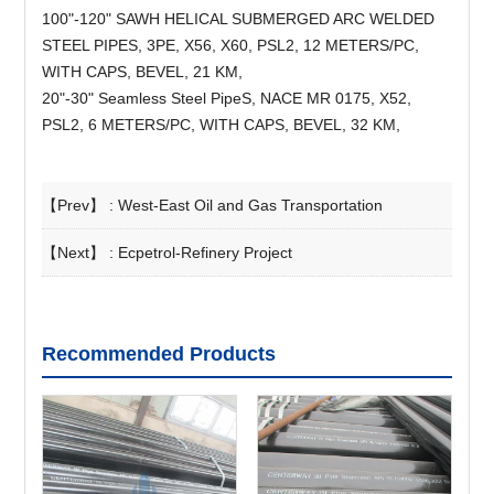
100"-120" SAWH HELICAL SUBMERGED ARC WELDED
STEEL PIPES, 3PE, X56, X60, PSL2, 12 METERS/PC,
WITH CAPS, BEVEL, 21 KM,
20"-30" Seamless Steel PipeS, NACE MR 0175, X52,
PSL2, 6 METERS/PC, WITH CAPS, BEVEL, 32 KM,
【Prev】 :
West-East Oil and Gas Transportation
【Next】 :
Ecpetrol-Refinery Project
Recommended Products