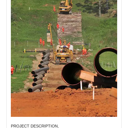
PROJECT DESCRIPTION,