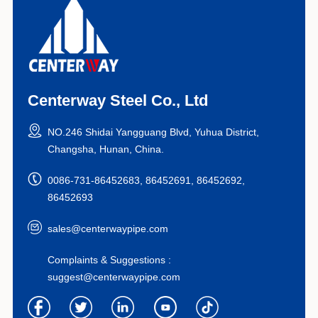
Centerway Steel Co., Ltd
NO.246 Shidai Yangguang Blvd, Yuhua District,
Changsha, Hunan, China.
0086-731-86452683, 86452691, 86452692,
86452693
sales@centerwaypipe.com
Complaints & Suggestions :
suggest@centerwaypipe.com