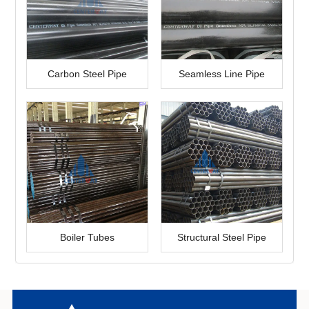
Carbon Steel Pipe
Seamless Line Pipe
Boiler Tubes
Structural Steel Pipe