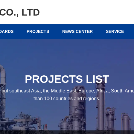
CO., LTD
NDARDS
PROJECTS
NEWS CENTER
SERVICE
PROJECTS LIST
hout southeast Asia, the Middle East, Europe, Africa, South A
than 100 countries and regions.