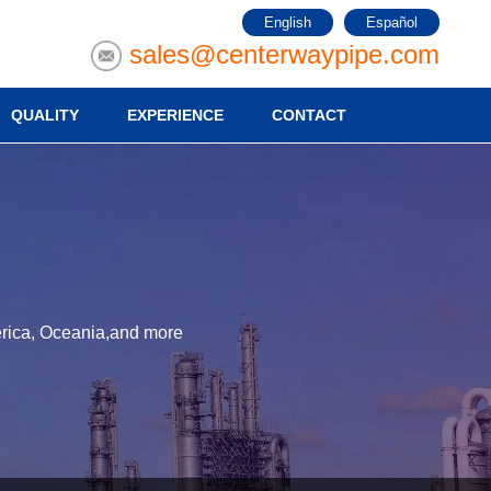
English
Español
sales@centerwaypipe.com
QUALITY
EXPERIENCE
CONTACT
merica, Oceania,and more