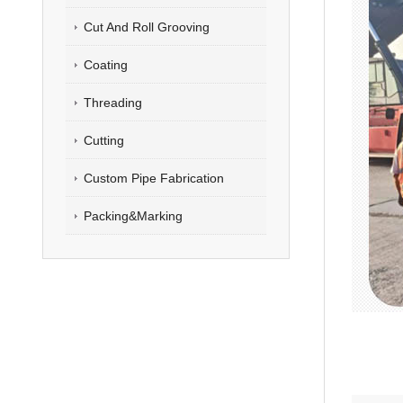
Cut And Roll Grooving
Coating
Threading
Cutting
Custom Pipe Fabrication
Packing&Marking