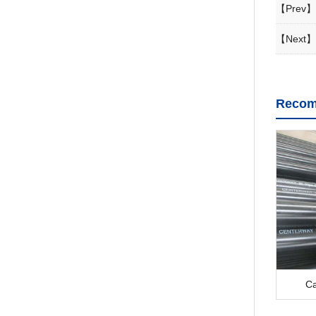
【Prev】
【Next】
Recom
Ca