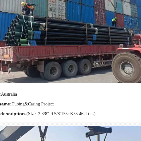
:
Australia
name:
Tubing&Casing Project
description:
(Size: 2 3/8
"
-9 5/8
"
J55+K55 462Tons)