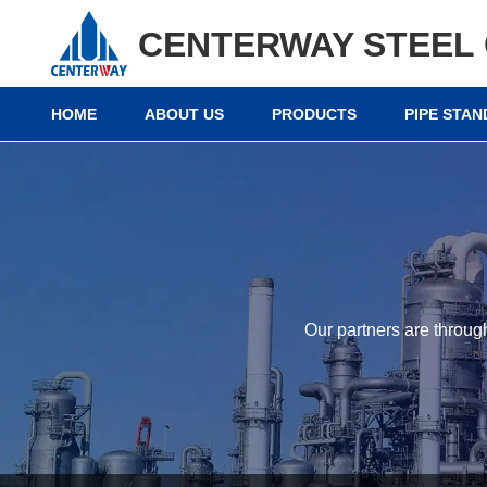
CENTERWAY STEEL 
HOME
ABOUT US
PRODUCTS
PIPE STA
Our partners are throug