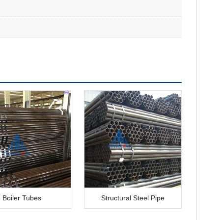
Boiler Tubes
Structural Steel Pipe