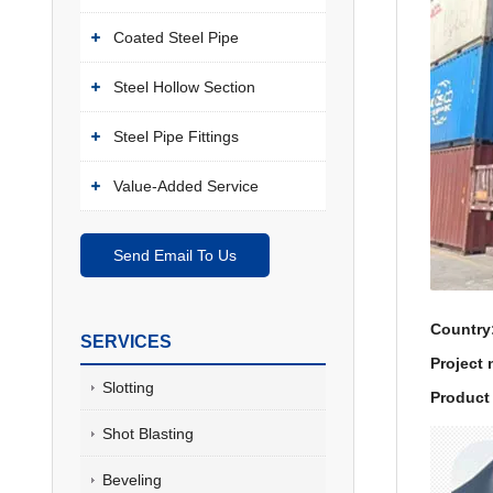
Coated Steel Pipe
Steel Hollow Section
Steel Pipe Fittings
Value-Added Service
Send Email To Us
Country
SERVICES
Project
Slotting
Product 
Shot Blasting
Beveling