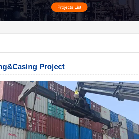
Projects List
ng&Casing Project