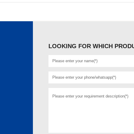
LOOKING FOR WHICH PRODU