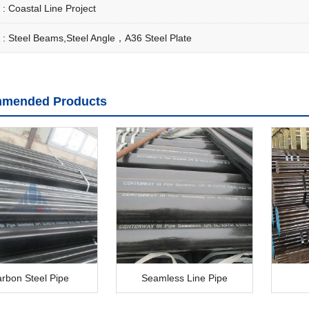
 :
Coastal Line Project
 :
Steel Beams,Steel Angle，A36 Steel Plate
mended Products
rbon Steel Pipe
Seamless Line Pipe