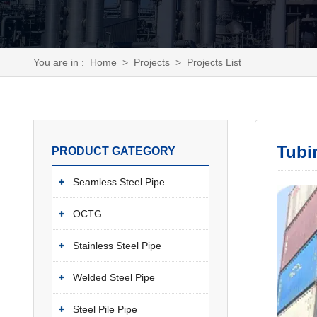
You are in :
Home
>
Projects
>
Projects List
Tubi
PRODUCT GATEGORY
Seamless Steel Pipe
OCTG
Stainless Steel Pipe
Welded Steel Pipe
Steel Pile Pipe