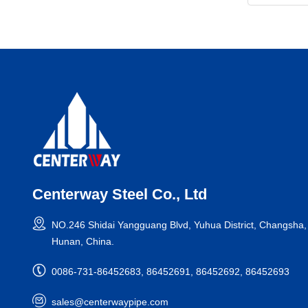
Centerway Steel Co., Ltd
NO.246 Shidai Yangguang Blvd, Yuhua District, Changsha,
Hunan, China.
0086-731-86452683, 86452691, 86452692, 86452693
sales@centerwaypipe.com