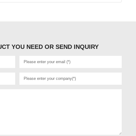
CT YOU NEED OR SEND INQUIRY