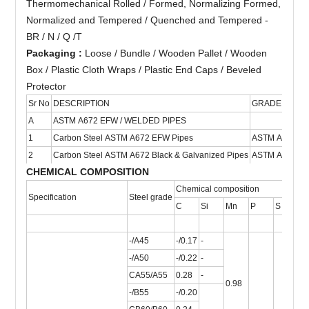
Thermomechanical Rolled / Formed, Normalizing Formed,
Normalized and Tempered / Quenched and Tempered -
BR / N / Q /T
Packaging :
Loose / Bundle / Wooden Pallet / Wooden
Box / Plastic Cloth Wraps / Plastic End Caps / Beveled
Protector
Sr No
DESCRIPTION
GRADE
S
A
ASTM A672 EFW / WELDED PIPES
1
Carbon Steel ASTM A672 EFW Pipes
ASTM A672
1/
2
Carbon Steel ASTM A672 Black & Galvanized Pipes
ASTM A672
1/
CHEMICAL COMPOSITION
Chemical composition
Specification
Steel grade
C
Si
Mn
P
S
Ti
-/A45
-/0.17
-
-/A50
-/0.22
-
CA55/A55
0.28
-
0.98
-/B55
-/0.20