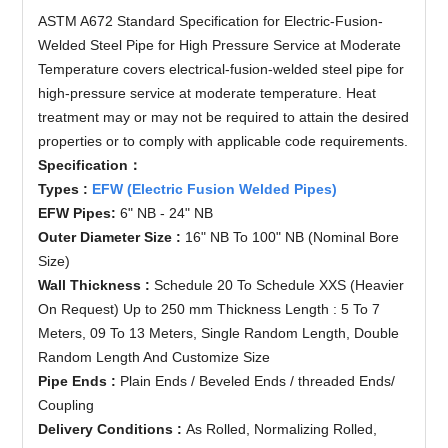
ASTM A672 Standard Specification for Electric-Fusion-
Welded Steel Pipe for High Pressure Service at Moderate
Temperature covers electrical-fusion-
welded steel pipe
for
high-pressure service at moderate temperature. Heat
treatment may or may not be required to attain the desired
properties or to comply with applicable code requirements.
Specification
：
Types :
EFW (Electric Fusion Welded Pipes)
EFW Pipes:
6" NB - 24" NB
Outer Diameter Size :
16" NB To 100" NB (Nominal Bore
Size)
Wall Thickness :
Schedule 20 To Schedule XXS (Heavier
On Request) Up to 250 mm Thickness Length : 5 To 7
Meters, 09 To 13 Meters, Single Random Length, Double
Random Length And Customize Size
Pipe Ends :
Plain Ends / Beveled Ends / threaded Ends/
Coupling
Delivery Conditions :
As Rolled, Normalizing Rolled,