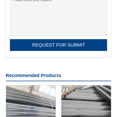
Recommended Products