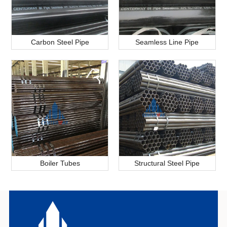
Carbon Steel Pipe
Seamless Line Pipe
Boiler Tubes
Structural Steel Pipe