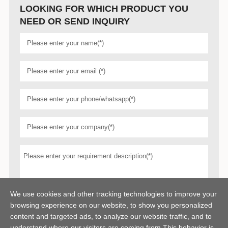
LOOKING FOR WHICH PRODUCT YOU
NEED OR SEND INQUIRY
We use cookies and other tracking technologies to improve your
browsing experience on our website, to show you personalized
content and targeted ads, to analyze our website traffic, and to
understand where our visitors are coming from,This behavior is