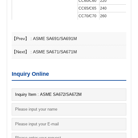
CC60/C60
220
4
CC65/C65
240
4
CC70/C70
260
4
【Prev】 :
ASME SA691/SA691M
【Next】 :
ASME SA671/SA671M
Inquiry Online