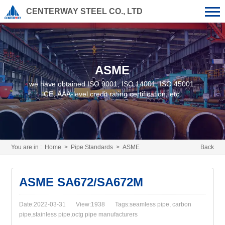
CENTERWAY STEEL CO., LTD
ASME
we have obtained ISO 9001, ISO 14001, ISO 45001,
CE, AAA-level credit rating certification, etc.
You are in :
Home
>
Pipe Standards
>
ASME
Back
ASME SA672/SA672M
Date:2022-03-31
View:1938
Tags:seamless pipe, carbon
pipe,stainless pipe,octg pipe manufacturers