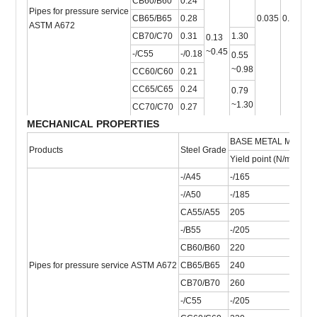
CB60/B60
0.24
Pipes for pressure service
CB65/B65
0.28
0.035
0.035
-
ASTM A672
CB70/C70
0.31
1.30
0.13
~0.45
-/C55
-/0.18
0.55
~0.98
CC60/C60
0.21
CC65/C65
0.24
0.79
~1.30
CC70/C70
0.27
MECHANICAL PROPERTIES
BASE METAL MECHA
Products
Steel Grade
Yield point (N/mm2)
T
-/A45
-/165
-
-/A50
-/185
-
CA55/A55
205
3
-/B55
-/205
-
CB60/B60
220
4
Pipes for pressure service ASTM A672
CB65/B65
240
4
CB70/B70
260
4
-/C55
-/205
-