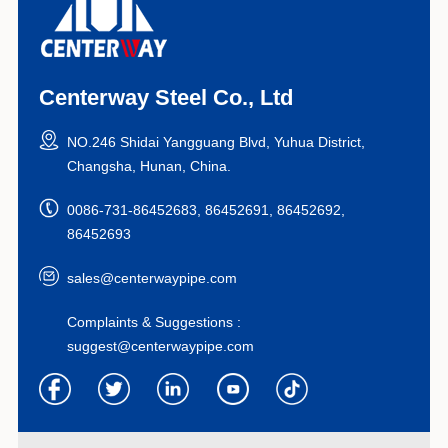
Centerway Steel Co., Ltd
NO.246 Shidai Yangguang Blvd, Yuhua District,
Changsha, Hunan, China.
0086-731-86452683, 86452691, 86452692,
86452693
sales@centerwaypipe.com
Complaints & Suggestions :
suggest@centerwaypipe.com