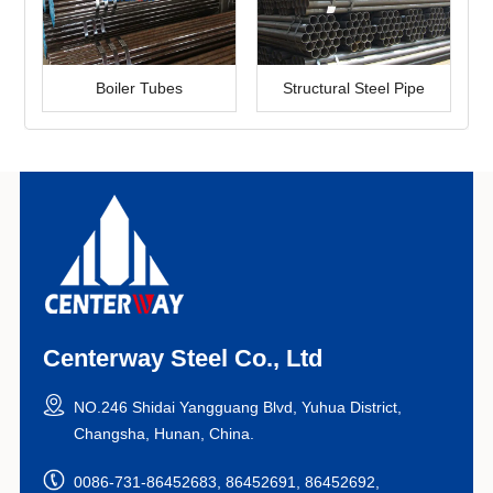
Boiler Tubes
Structural Steel Pipe
Centerway Steel Co., Ltd
NO.246 Shidai Yangguang Blvd, Yuhua District,
Changsha, Hunan, China.
0086-731-86452683, 86452691, 86452692,