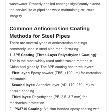
wastewater. Properly applied coatings significantly extend
the service life of pipelines while maintaining structural
integrity.
Common Anticorrosion Coating
Methods for Steel Pipes
There are several types of anticorrosion coatings
commonly used in steel pipe manufacturing:
1.
3PE Coating (Three-Layer Polyethylene Coating)
:
This is the most widely used anticorrosion method in
China and globally. The 3PE coating has three layers:
·
First layer:
Epoxy powder (FBE, >100 μm) for corrosion
resistance
· Second layer:
Adhesive layer (AD, 170–250 μm) to
ensure bonding
· Third layer:
Polyethylene (PE, 2.5–3.7 mm) for
mechanical protection
2.
IPN8710 Coating
: A fusion-bonded epoxy coating with