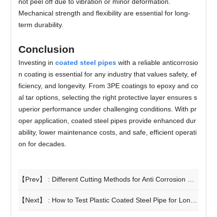
not peel off due to vibration or minor deformation.
Mechanical strength and flexibility are essential for long-
term durability.
Conclusion
Investing in
coated steel pipes
with a reliable anticorrosio
n coating is essential for any industry that values safety, ef
ficiency, and longevity. From 3PE coatings to epoxy and co
al tar options, selecting the right protective layer ensures s
uperior performance under challenging conditions. With pr
oper application, coated steel pipes provide enhanced dur
ability, lower maintenance costs, and safe, efficient operati
on for decades.
【Prev】 :
Different Cutting Methods for Anti Corrosion Steel Pipe
【Next】 :
How to Test Plastic Coated Steel Pipe for Long Service Life