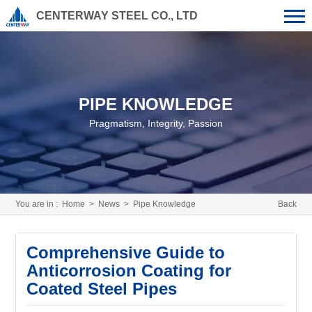
CENTERWAY STEEL CO., LTD
PIPE KNOWLEDGE
Pragmatism, Integrity, Passion
You are in :
Home
>
News
>
Pipe Knowledge
Back
Comprehensive Guide to
Anticorrosion Coating for
Coated Steel Pipes