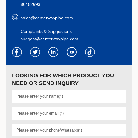
86452693
sales@centerwaypipe.com
Complaints & Suggestions :
suggest@centerwaypipe.com
LOOKING FOR WHICH PRODUCT YOU
NEED OR SEND INQUIRY