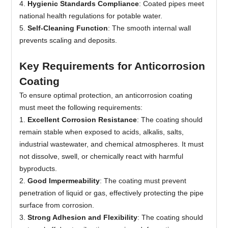
4.
Hygienic Standards Compliance
: Coated pipes meet
national health regulations for potable water.
5.
Self-Cleaning Function
: The smooth internal wall
prevents scaling and deposits.
Key Requirements for Anticorrosion
Coating
To ensure optimal protection, an anticorrosion coating
must meet the following requirements:
1.
Excellent Corrosion Resistance
: The coating should
remain stable when exposed to acids, alkalis, salts,
industrial wastewater, and chemical atmospheres. It must
not dissolve, swell, or chemically react with harmful
byproducts.
2
.
Good Impermeability
: The coating must prevent
penetration of liquid or gas, effectively protecting the pipe
surface from corrosion.
3.
Strong Adhesion and Flexibility
: The coating should