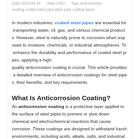
Date:2025-09-16
View:1363
Tags:anticorrosion
coating,coated steel pipe​,steel pipe coating types
In modern industries,
coated steel pipes
are essential for
transporting water, oil, gas, and various chemical product
s. However, steel is naturally prone to corrosion when exp
osed to moisture, chemicals, or industrial atmospheres. To
enhance the durability and performance of coated steel pi
pes, applying a high-
quality anticorrosion coating is crucial. This article provides
a detailed overview of anticorrosion coatings for steel pipe
s, their benefits, and key requirements.
What Is Anticorrosion Coating?
An
anticorrosion coating
is a protective layer applied to
the surface of steel pipes to prevent or slow down
chemical and electrochemical reactions that cause
corrosion. These coatings are designed to withstand harsh
environments, including acids, alkalis, salts, and industrial