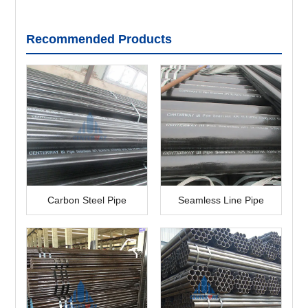
Recommended Products
Carbon Steel Pipe
Seamless Line Pipe