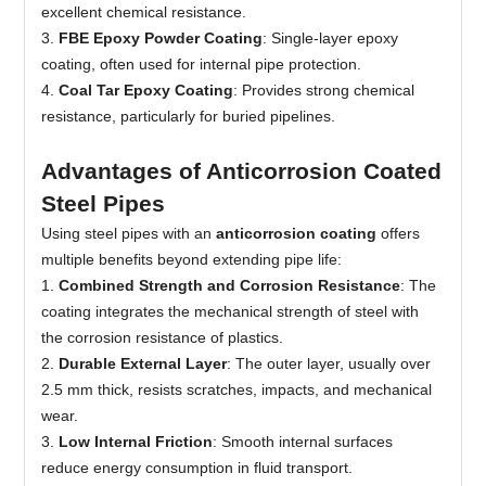
excellent chemical resistance.
3.
FBE Epoxy Powder Coating
: Single-layer epoxy
coating, often used for internal pipe protection.
4.
Coal Tar Epoxy Coating
: Provides strong chemical
resistance, particularly for buried pipelines.
Advantages of Anticorrosion Coated
Steel Pipes
Using steel pipes with an
anticorrosion coating
offers
multiple benefits beyond extending pipe life:
1.
Combined Strength and Corrosion Resistance
: The
coating integrates the mechanical strength of steel with
the corrosion resistance of plastics.
2
.
Durable External Layer
: The outer layer, usually over
2.5 mm thick, resists scratches, impacts, and mechanical
wear.
3.
Low Internal Friction
: Smooth internal surfaces
reduce energy consumption in fluid transport.