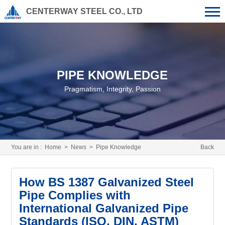
CENTERWAY STEEL CO., LTD
PIPE KNOWLEDGE
Pragmatism, Integrity, Passion
You are in :
Home
>
News
>
Pipe Knowledge
Back
How BS 1387 Galvanized Steel
Pipe Complies with
International Galvanized Pipe
Standards (ISO, DIN, ASTM)