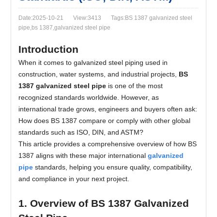
Date:2025-10-21
View:3413
Tags:BS 1387 galvanized steel
pipe,bs 1387,galvanized steel pipe
Introduction
When it comes to galvanized steel piping used in
construction, water systems, and industrial projects,
BS
1387 galvanized steel pipe
is one of the most
recognized standards worldwide. However, as
international trade grows, engineers and buyers often ask:
How does BS 1387 compare or comply with other global
standards such as ISO, DIN, and ASTM?
This article provides a comprehensive overview of how BS
1387 aligns with these major international
galvanized
pipe
standards, helping you ensure quality, compatibility,
and compliance in your next project.
1. Overview of BS 1387 Galvanized