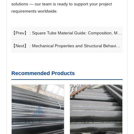
solutions — our team is ready to support your project
requirements worldwide.
【Prev】 :
Square Tube Material Guide: Composition, Manufacturing Process, and Selection Principles
【Next】 :
Mechanical Properties and Structural Behavior of Square Hollow Section Stainless Steel
Recommended Products