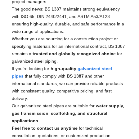
project managers.
The good news: BS 1387 maintains strong equivalency
with ISO 65, DIN 2440/2441, and ASTM A53/A123—
ensuring high-quality, durable, and safe performance in a
wide range of applications.
Whether you are sourcing for a construction project or
specifying materials for an international contract, BS 1387
remains a
trusted and globally recognized choice
for
galvanized steel piping.
If you’re looking for
high-quality
galvanized steel
pipes
that fully comply with
BS 1387
and other
international standards, we can provide reliable products
with consistent quality, competitive pricing, and fast
delivery.
Our galvanized steel pipes are suitable for
water supply,
gas transmission, scaffolding, and structural
applications
.
Feel free to contact us anytime
for technical
consultation, quotations, or customized production