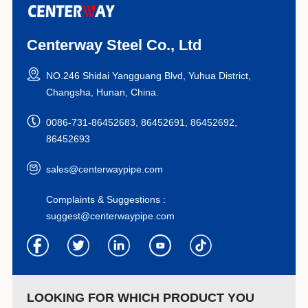
Centerway Steel Co., Ltd
NO.246 Shidai Yangguang Blvd, Yuhua District,
Changsha, Hunan, China.
0086-731-86452683, 86452691, 86452692,
86452693
sales@centerwaypipe.com
Complaints & Suggestions :
suggest@centerwaypipe.com
LOOKING FOR WHICH PRODUCT YOU