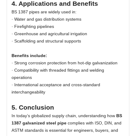
4. Applications and Benefits
BS 1387 pipes are widely used in:
·
Water and gas distribution systems
· Firefighting pipelines
· Greenhouse and agricultural irrigation
· Scaffolding and structural supports
Benefits include:
·
Strong corrosion protection from hot-dip galvanization
· Compatibility with threaded fittings and welding
operations
· International acceptance and cross-standard
interchangeability
5. Conclusion
In today’s globalized supply chain, understanding how
BS
1387 galvanized steel pipe
complies with ISO, DIN, and
ASTM standards is essential for engineers, buyers, and