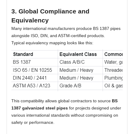
3. Global Compliance and
Equivalency
Many international manufacturers produce BS 1387 pipes
alongside ISO, DIN, and ASTM-certified products.
Typical equivalency mapping looks like this:
This compatibility allows global contractors to source
BS
1387 galvanized steel pipes
for projects designed under
various international standards without compromising on
safety or performance.