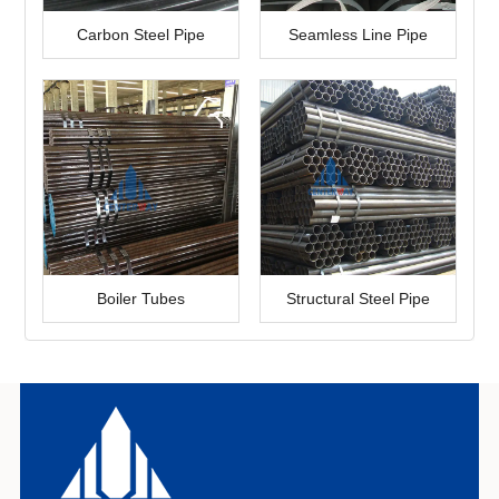
Carbon Steel Pipe
Seamless Line Pipe
Boiler Tubes
Structural Steel Pipe