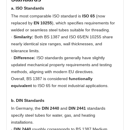
a. ISO Standards
The most comparable ISO standard is
ISO 65
(now
replaced by
EN 10255
), which specifies requirements for
welded or seamless steel tubes suitable for threading.
·
Similarity:
Both BS 1387 and ISO 65/EN 10255 share
nearly identical size ranges, wall thicknesses, and
tolerance limits.
·
Difference:
ISO standards generally have slightly
updated mechanical property requirements and testing
methods, aligning with modern EU directives.
Overall, BS 1387 is considered
functionally
equivalent
to ISO 65 for most industrial applications.
b. DIN Standards
In Germany, the
DIN 2440
and
DIN 2441
standards
specify steel tubes for water, gas, and heating
installations.
·
DIN 2440
roughly corresponds to BS 1387 Medium