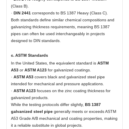
(Class B).
·
DIN 2441
corresponds to BS 1387 Heavy (Class C).
Both standards define similar chemical compositions and
galvanizing thickness requirements, meaning BS 1387
pipes can often be used interchangeably in projects
designed to DIN standards.
c. ASTM Standards
In the United States, the equivalent standard is
ASTM
A53
or
ASTM A123
for galvanized coatings.
·
ASTM A53
covers black and galvanized steel pipe
intended for mechanical and pressure applications.
·
ASTM A123
focuses on the zinc coating thickness for
galvanized products.
While the testing protocols differ slightly,
BS 1387
galvanized steel pipe
generally meets or exceeds ASTM
A53 Grade A/B mechanical and coating properties, making
it a reliable substitute in global projects.