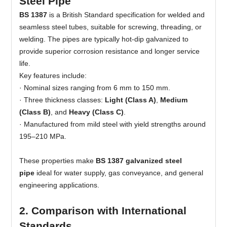
Steel Pipe
BS 1387
is a British Standard specification for welded and
seamless steel tubes, suitable for screwing, threading, or
welding. The pipes are typically hot-dip galvanized to
provide superior corrosion resistance and longer service
life.
Key features include:
·
Nominal sizes ranging from 6 mm to 150 mm.
· Three thickness classes:
Light (Class A)
,
Medium
(Class B)
, and
Heavy (Class C)
.
· Manufactured from mild steel with yield strengths around
195–210 MPa.
These properties make
BS 1387 galvanized steel
pipe
ideal for water supply, gas conveyance, and general
engineering applications.
2. Comparison with International
Standards