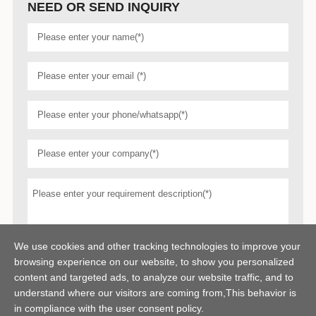
NEED OR SEND INQUIRY
We use cookies and other tracking technologies to improve your
browsing experience on our website, to show you personalized
content and targeted ads, to analyze our website traffic, and to
understand where our visitors are coming from,This behavior is
in compliance with the user consent policy.