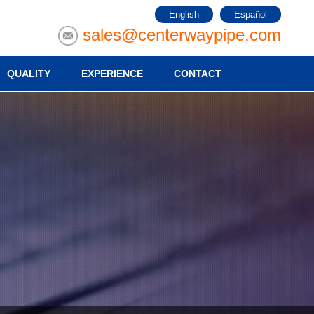
English
Español
sales@centerwaypipe.com
QUALITY
EXPERIENCE
CONTACT