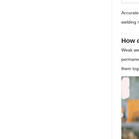
Accurate
welding 
How d
Weak wel
permanent
them toge