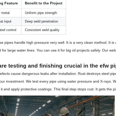
ng Feature
Benefit to the Project
r metal
Uniform pipe strength
at input
Deep weld penetration
ted control
Consistent weld quality
se pipes handle high pressure very well. It is a very clean method. It i
t for large water lines. You can use it for big oil projects safely. Our we
re testing and finishing crucial in the efw 
fects cause dangerous leaks after installation. Rust destroys steel pip
your investment. We test every pipe using water pressure and X-rays. W
it and apply protective coatings. This final step stops rust. It gets the p