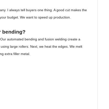
ny. I always tell buyers one thing. A good cut makes the
e your budget. We want to speed up production.
r bending?
. Our automated bending and fusion welding create a
using large rollers. Next, we heat the edges. We melt
g extra filler metal.