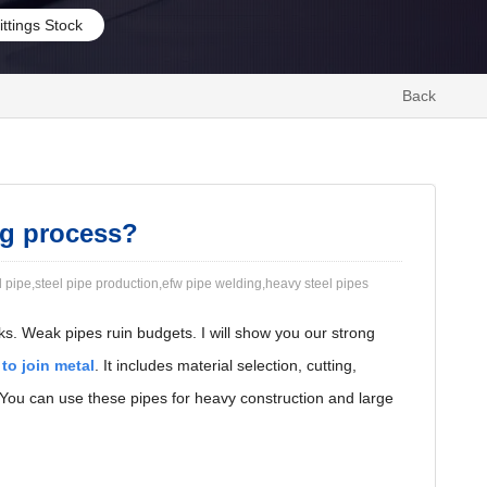
ittings Stock
Back
ng process?
 pipe,steel pipe production,efw pipe welding,heavy steel pipes
ks. Weak pipes ruin budgets. I will show you our strong
 to join metal
. It includes material selection, cutting,
. You can use these pipes for heavy construction and large