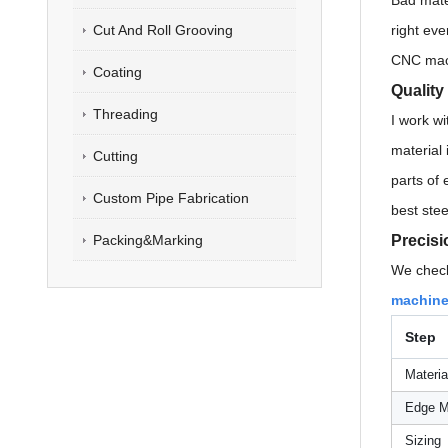
Bad mate
Cut And Roll Grooving
right eve
CNC machi
Coating
Quality
Threading
I work wi
material 
Cutting
parts of 
Custom Pipe Fabrication
best stee
Precisi
Packing&Marking
We check
machines
Step
Materia
Edge Mi
Sizing