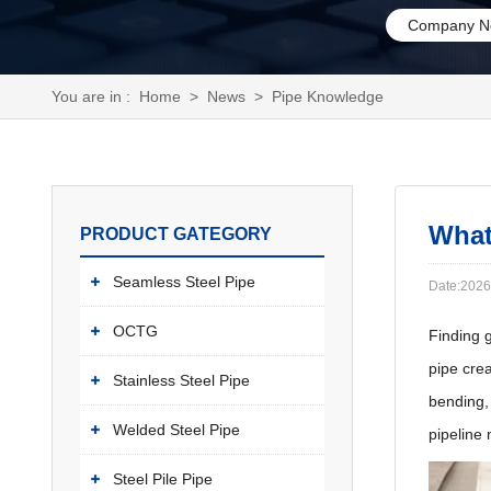
Company N
You are in :
Home
>
News
>
Pipe Knowledge
What
PRODUCT GATEGORY
Seamless Steel Pipe
Date:2026
OCTG
Finding g
pipe cre
Stainless Steel Pipe
bending, 
Welded Steel Pipe
pipeline 
Steel Pile Pipe