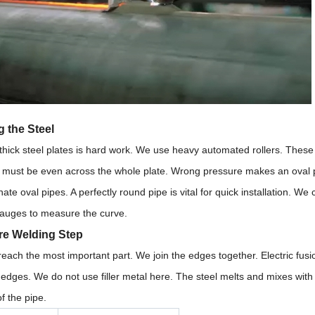
 the Steel
hick steel plates is hard work. We use heavy automated rollers. These r
must be even across the whole plate. Wrong pressure makes an oval pipe.
ate oval pipes. A perfectly round pipe is vital for quick installation. 
gauges to measure the curve.
re Welding Step
ach the most important part. We join the edges together. Electric fusio
 edges. We do not use filler metal here. The steel melts and mixes with 
of the pipe.