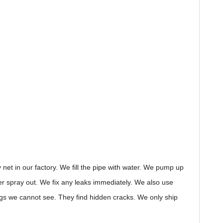
 net in our factory. We fill the pipe with water. We pump up
water spray out. We fix any leaks immediately. We also use
ings we cannot see. They find hidden cracks. We only ship