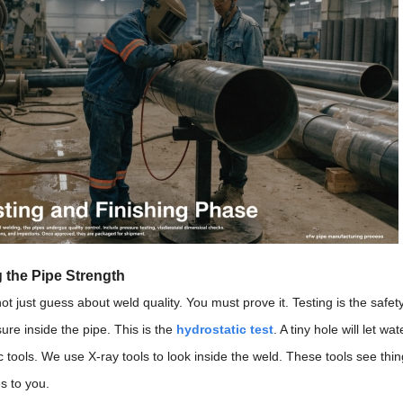
 the Pipe Strength
t just guess about weld quality. You must prove it. Testing is the safety
ure inside the pipe. This is the
hydrostatic test
. A tiny hole will let 
c tools. We use X-ray tools to look inside the weld. These tools see th
s to you.