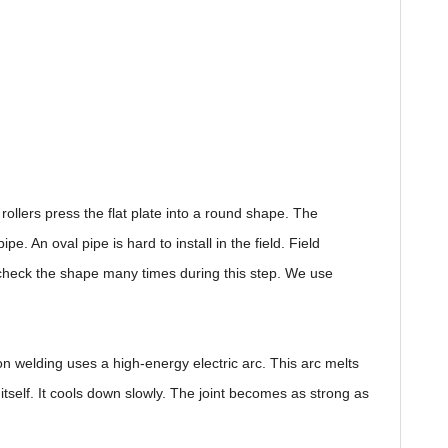
ollers press the flat plate into a round shape. The
 An oval pipe is hard to install in the field. Field
We check the shape many times during this step. We use
n welding uses a high-energy electric arc. This arc melts
itself. It cools down slowly. The joint becomes as strong as