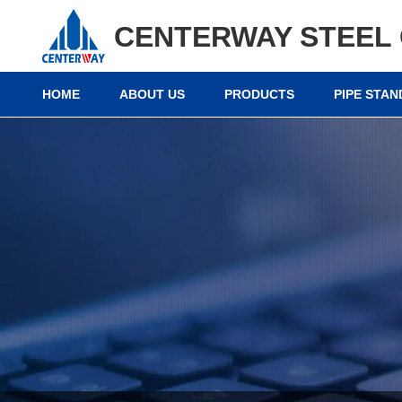
CENTERWAY STEEL 
HOME
ABOUT US
PRODUCTS
PIPE STA