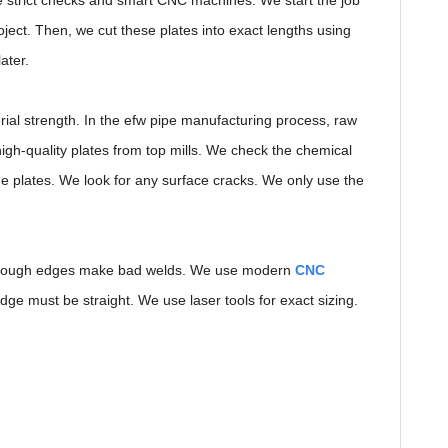
 strict checks and smart CNC machines. We start the job
roject. Then, we cut these plates into exact lengths using
ater.
ial strength. In the efw pipe manufacturing process, raw
igh-quality plates from top mills. We check the chemical
he plates. We look for any surface cracks. We only use the
s. Rough edges make bad welds. We use modern
CNC
ge must be straight. We use laser tools for exact sizing.