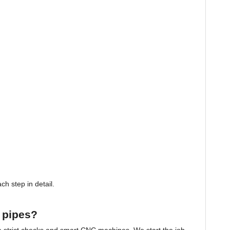
h step in detail.
 pipes?