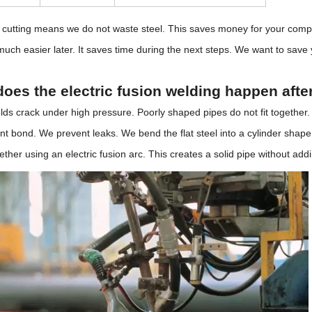
 cutting means we do not waste steel. This saves money for your compa
much easier later. It saves time during the next steps. We want to sav
oes the electric fusion welding happen afte
ds crack under high pressure. Poorly shaped pipes do not fit together
 bond. We prevent leaks. We bend the flat steel into a cylinder shape 
ther using an electric fusion arc. This creates a solid pipe without addin