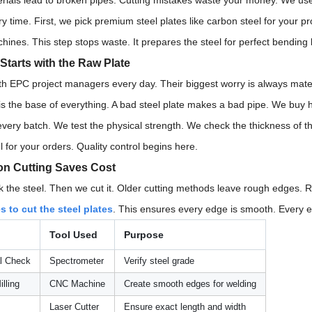
rials lead to broken pipes. Cutting mistakes waste your money. We use
ry time. First, we pick premium steel plates like carbon steel for your p
nes. This step stops waste. It prepares the steel for perfect bending l
 Starts with the Raw Plate
th EPC project managers every day. Their biggest worry is always mater
is the base of everything. A bad steel plate makes a bad pipe. We buy h
every batch. We test the physical strength. We check the thickness of t
l for your orders. Quality control begins here.
on Cutting Saves Cost
 the steel. Then we cut it. Older cutting methods leave rough edge
 to cut the steel plates
. This ensures every edge is smooth. Every ed
Tool Used
Purpose
l Check
Spectrometer
Verify steel grade
lling
CNC Machine
Create smooth edges for welding
Laser Cutter
Ensure exact length and width