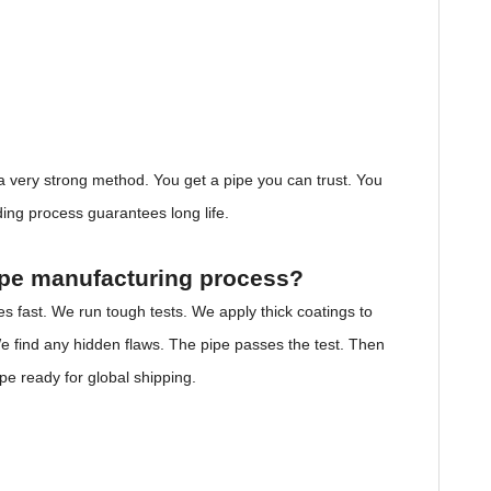
s a very strong method. You get a pipe you can trust. You
lding process guarantees long life.
pipe manufacturing process?
es fast. We run tough tests. We apply thick coatings to
e find any hidden flaws. The pipe passes the test. Then
ipe ready for global shipping.