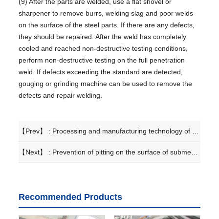
(9) After the parts are welded, use a flat shovel or
sharpener to remove burrs, welding slag and poor welds
on the surface of the steel parts. If there are any defects,
they should be repaired. After the weld has completely
cooled and reached non-destructive testing conditions,
perform non-destructive testing on the full penetration
weld. If defects exceeding the standard are detected,
gouging or grinding machine can be used to remove the
defects and repair welding.
【Prev】 :
Processing and manufacturing technology of straight seam steel pipe
【Next】 :
Prevention of pitting on the surface of submerged arc welded steel pipe welds
Recommended Products