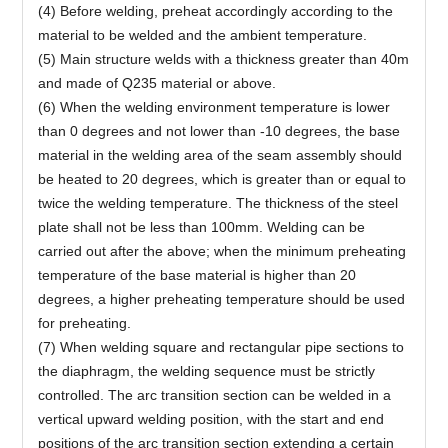
(4) Before welding, preheat accordingly according to the
material to be welded and the ambient temperature.
(5) Main structure welds with a thickness greater than 40m
and made of Q235 material or above.
(6) When the welding environment temperature is lower
than 0 degrees and not lower than -10 degrees, the base
material in the welding area of the seam assembly should
be heated to 20 degrees, which is greater than or equal to
twice the welding temperature. The thickness of the steel
plate shall not be less than 100mm. Welding can be
carried out after the above; when the minimum preheating
temperature of the base material is higher than 20
degrees, a higher preheating temperature should be used
for preheating.
(7) When welding square and rectangular pipe sections to
the diaphragm, the welding sequence must be strictly
controlled. The arc transition section can be welded in a
vertical upward welding position, with the start and end
positions of the arc transition section extending a certain