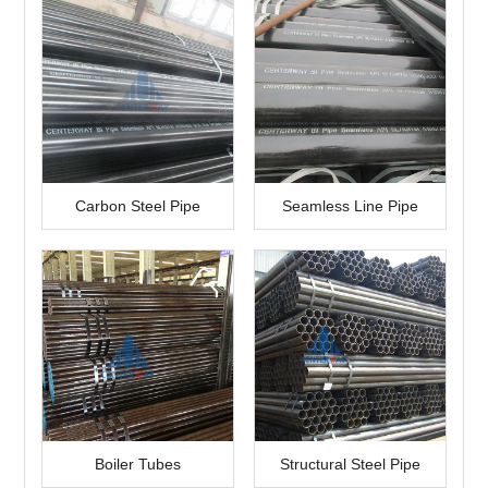
Carbon Steel Pipe
Seamless Line Pipe
Boiler Tubes
Structural Steel Pipe