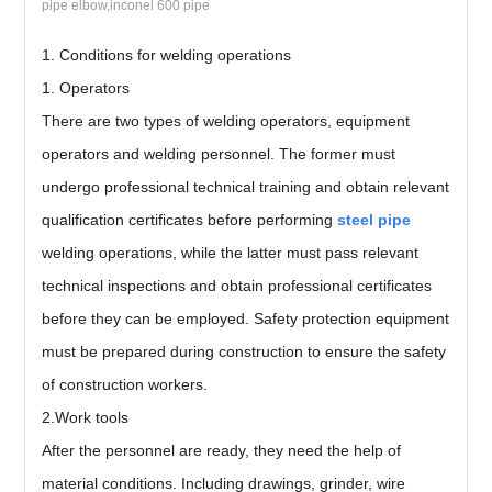
pipe elbow,inconel 600 pipe
1. Conditions for welding operations
1. Operators
There are two types of welding operators, equipment
operators and welding personnel. The former must
undergo professional technical training and obtain relevant
qualification certificates before performing
steel pipe
welding operations, while the latter must pass relevant
technical inspections and obtain professional certificates
before they can be employed. Safety protection equipment
must be prepared during construction to ensure the safety
of construction workers.
2.Work tools
After the personnel are ready, they need the help of
material conditions. Including drawings, grinder, wire