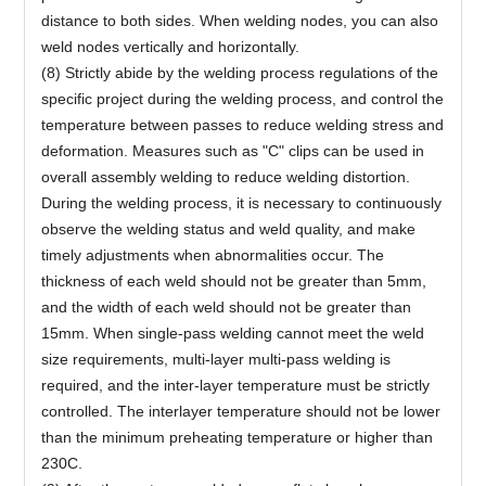
distance to both sides. When welding nodes, you can also
weld nodes vertically and horizontally.
(8) Strictly abide by the welding process regulations of the
specific project during the welding process, and control the
temperature between passes to reduce welding stress and
deformation. Measures such as "C" clips can be used in
overall assembly welding to reduce welding distortion.
During the welding process, it is necessary to continuously
observe the welding status and weld quality, and make
timely adjustments when abnormalities occur. The
thickness of each weld should not be greater than 5mm,
and the width of each weld should not be greater than
15mm. When single-pass welding cannot meet the weld
size requirements, multi-layer multi-pass welding is
required, and the inter-layer temperature must be strictly
controlled. The interlayer temperature should not be lower
than the minimum preheating temperature or higher than
230C.