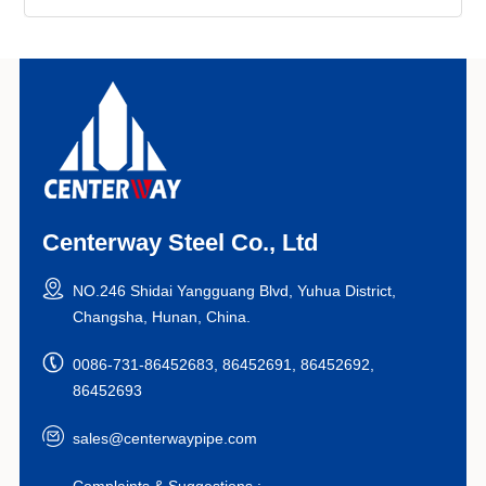
Centerway Steel Co., Ltd
NO.246 Shidai Yangguang Blvd, Yuhua District,
Changsha, Hunan, China.
0086-731-86452683, 86452691, 86452692,
86452693
sales@centerwaypipe.com
Complaints & Suggestions :