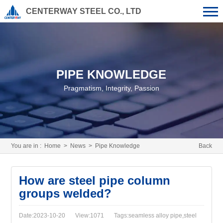
CENTERWAY STEEL CO., LTD
PIPE KNOWLEDGE
Pragmatism, Integrity, Passion
You are in :
Home
>
News
>
Pipe Knowledge
Back
How are steel pipe column
groups welded?
Date:2023-10-20
View:1071
Tags:seamless alloy pipe,steel