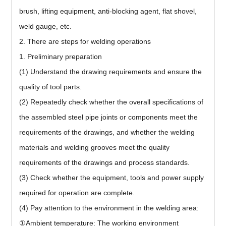
brush, lifting equipment, anti-blocking agent, flat shovel,
weld gauge, etc.
2. There are steps for welding operations
1. Preliminary preparation
(1) Understand the drawing requirements and ensure the
quality of tool parts.
(2) Repeatedly check whether the overall specifications of
the assembled steel pipe joints or components meet the
requirements of the drawings, and whether the welding
materials and welding grooves meet the quality
requirements of the drawings and process standards.
(3) Check whether the equipment, tools and power supply
required for operation are complete.
(4) Pay attention to the environment in the welding area:
①Ambient temperature: The working environment