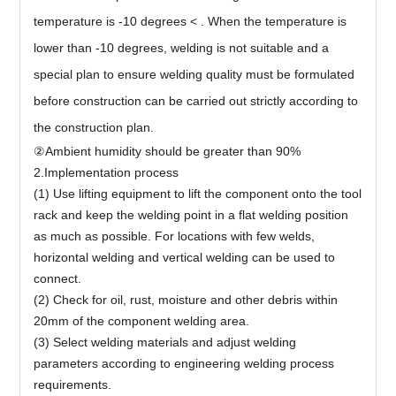
temperature is -10 degrees < . When the temperature is
lower than -10 degrees, welding is not suitable and a
special plan to ensure welding quality must be formulated
before construction can be carried out strictly according to
the construction plan.
②Ambient humidity should be greater than 90%
2.Implementation process
(1) Use lifting equipment to lift the component onto the tool
rack and keep the welding point in a flat welding position
as much as possible. For locations with few welds,
horizontal welding and vertical welding can be used to
connect.
(2) Check for oil, rust, moisture and other debris within
20mm of the component welding area.
(3) Select welding materials and adjust welding
parameters according to engineering welding process
requirements.