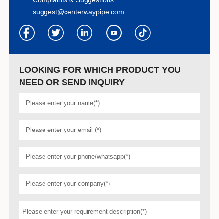
suggest@centerwaypipe.com
LOOKING FOR WHICH PRODUCT YOU
NEED OR SEND INQUIRY