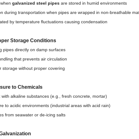
s when
galvanized steel pipes
are stored in humid environments
during transportation when pipes are wrapped in non-breathable mat
ated by temperature fluctuations causing condensation
oper Storage Conditions
g pipes directly on damp surfaces
ndling that prevents air circulation
 storage without proper covering
sure to Chemicals
 with alkaline substances (e.g., fresh concrete, mortar)
e to acidic environments (industrial areas with acid rain)
es from seawater or de-icing salts
Galvanization