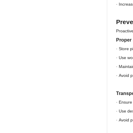
·
Increas
Preve
Proactive
Proper
· Store p
·
Use woo
·
Maintai
·
Avoid p
Transpo
· Ensure 
·
Use des
·
Avoid p