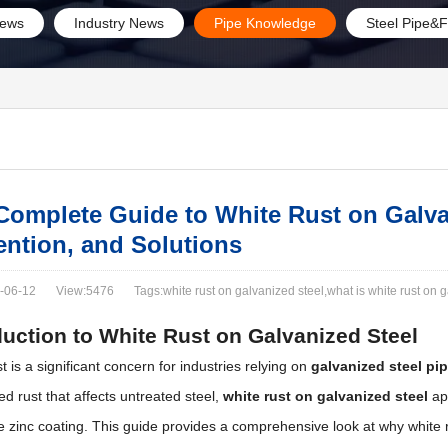
ews
Industry News
Pipe Knowledge
Steel Pipe&F
Complete Guide to White Rust on Galva
ention, and Solutions
-06-12
View:5476
Tags:white rust on galvanized steel​,what is white rust on 
duction to White Rust on Galvanized Steel
t is a significant concern for industries relying on
galvanized steel pi
red rust that affects untreated steel,
white rust on galvanized steel
app
e zinc coating. This guide provides a comprehensive look at why white 