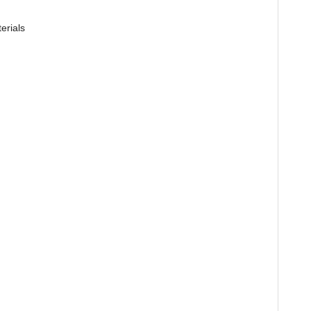
erials