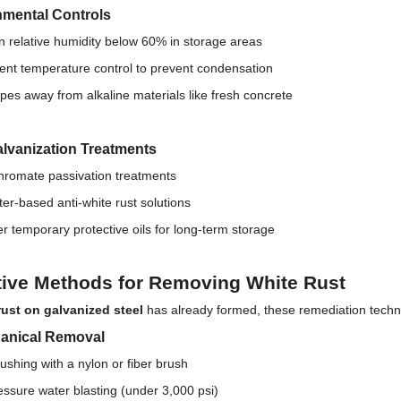
nmental Controls
n relative humidity below 60% in storage areas
nt temperature control to prevent condensation
pes away from alkaline materials like fresh concrete
lvanization Treatments
chromate passivation treatments
er-based anti-white rust solutions
r temporary protective oils for long-term storage
tive Methods for Removing White Rust
rust on galvanized steel
has already formed, these remediation techn
hanical Removal
rushing with a nylon or fiber brush
ssure water blasting (under 3,000 psi)