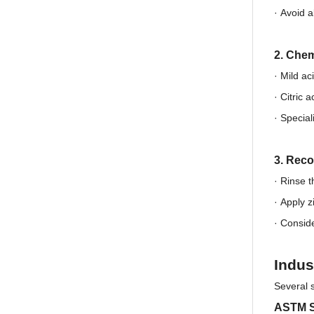
·
Avoid a
2. Chem
· Mild ac
·
Citric 
·
Special
3. Reco
· Rinse t
·
Apply z
·
Conside
Indus
Several 
ASTM S