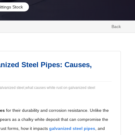
ittings Stock
Back
nized Steel Pipes: Causes,
galvanized steel​,what causes white rust on galvanized steel
pes
for their durability and corrosion resistance. Unlike the
ears as a chalky white deposit that can compromise the
rust forms, how it impacts
galvanized steel pipes
, and