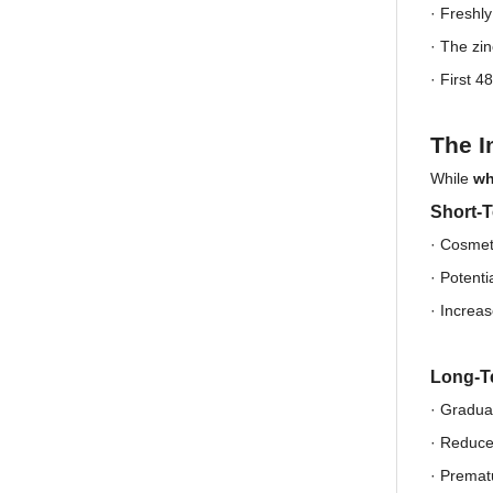
· Freshl
·
The zin
·
First 48
The I
While
wh
Short-T
· Cosmet
·
Potentia
·
Increas
Long-T
· Gradual
·
Reduced
·
Prematu