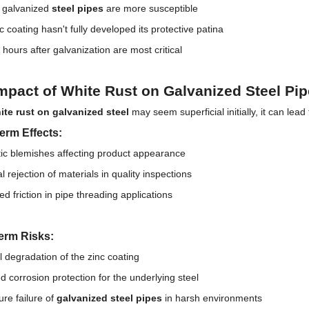
y galvanized
steel pipes
are more susceptible
c coating hasn't fully developed its protective patina
 hours after galvanization are most critical
mpact of White Rust on Galvanized Steel Pi
ite rust on galvanized steel
may seem superficial initially, it can lead
erm Effects:
ic blemishes affecting product appearance
l rejection of materials in quality inspections
ed friction in pipe threading applications
erm Risks:
 degradation of the zinc coating
 corrosion protection for the underlying steel
re failure of
galvanized steel pipes
in harsh environments