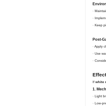
Enviro
· Maintai
·
Impleme
·
Keep pi
Post-Ga
· Apply 
·
Use wat
·
Conside
Effec
If
white 
1. Mec
· Light b
·
Low-pre