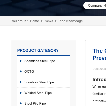
Company N
You are in :
Home
>
News
>
Pipe Knowledge
The 
PRODUCT GATEGORY
Prev
Seamless Steel Pipe
Date:2025
OCTG
Intro
Stainless Steel Pipe
White rus
Welded Steel Pipe
familiar 
protectiv
Steel Pile Pipe