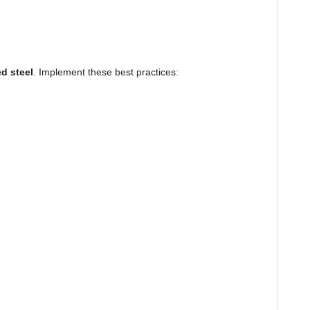
d steel
. Implement these best practices: