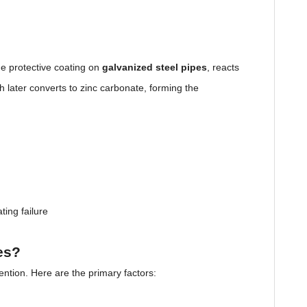
he protective coating on
galvanized steel pipes
, reacts
 later converts to zinc carbonate, forming the
ting failure
es?
vention. Here are the primary factors: