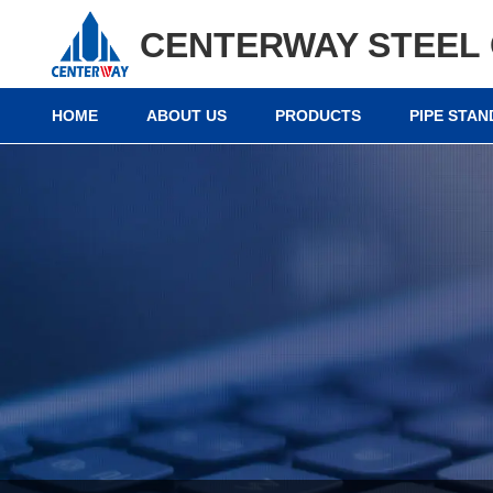
CENTERWAY STEEL 
HOME
ABOUT US
PRODUCTS
PIPE STA