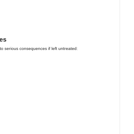
pes
 to serious consequences if left untreated: