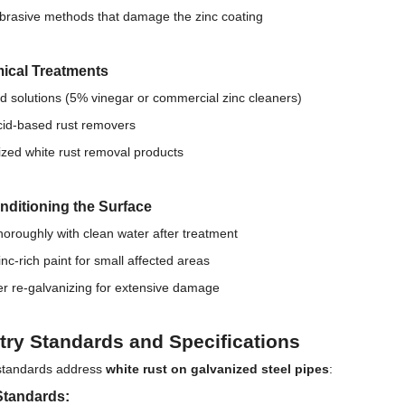
brasive methods that damage the zinc coating
ical Treatments
id solutions (5% vinegar or commercial zinc cleaners)
acid-based rust removers
ized white rust removal products
nditioning the Surface
horoughly with clean water after treatment
inc-rich paint for small affected areas
r re-galvanizing for extensive damage
try Standards and Specifications
standards address
white rust on galvanized steel pipes
:
tandards: