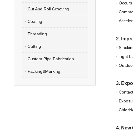
· Occur
Cut And Roll Grooving
·
Common 
·
Acceler
Coating
Threading
2. Impr
Cutting
· Stackin
·
Tight bu
Custom Pipe Fabrication
·
Outdoor
Packing&Marking
3. Expo
· Contact
·
Exposur
·
Chlorid
4. New 