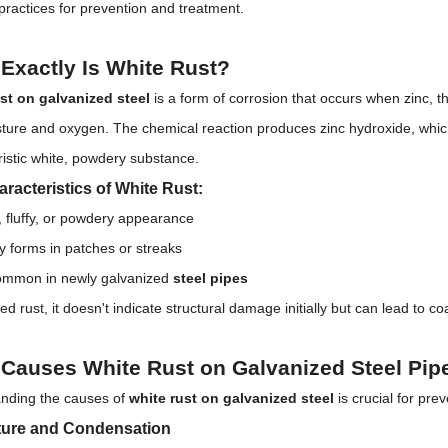
practices for prevention and treatment.
Exactly Is White Rust?
st on galvanized steel
is a form of corrosion that occurs when zinc, t
sture and oxygen. The chemical reaction produces zinc hydroxide, which
ristic white, powdery substance.
racteristics of White Rust:
, fluffy, or powdery appearance
ly forms in patches or streaks
ommon in newly galvanized
steel pipes
ed rust, it doesn't indicate structural damage initially but can lead to coa
Causes White Rust on Galvanized Steel Pip
nding the causes of
white rust on galvanized steel
is crucial for pre
ture and Condensation