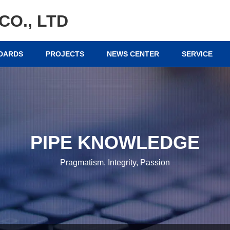
CO., LTD
NDARDS
PROJECTS
NEWS CENTER
SERVICE
PIPE KNOWLEDGE
Pragmatism, Integrity, Passion