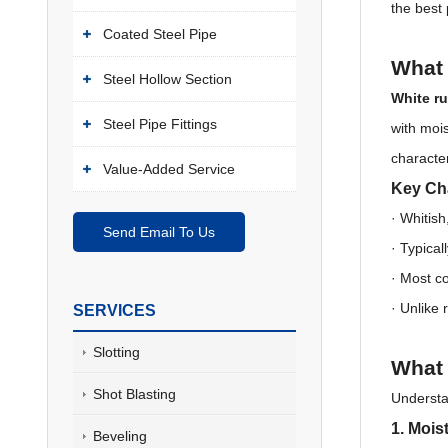
the best 
Coated Steel Pipe
What 
Steel Hollow Section
White ru
Steel Pipe Fittings
with moi
characte
Value-Added Service
Key Cha
· Whitish
Send Email To Us
·
Typical
·
Most c
·
Unlike r
SERVICES
Slotting
What 
Shot Blasting
Understa
1. Mois
Beveling