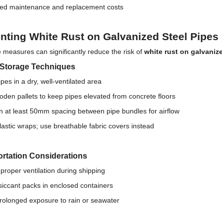
ed maintenance and replacement costs
nting White Rust on Galvanized Steel Pipes
 measures can significantly reduce the risk of
white rust on galvanize
 Storage Techniques
ipes in a dry, well-ventilated area
den pallets to keep pipes elevated from concrete floors
n at least 50mm spacing between pipe bundles for airflow
lastic wraps; use breathable fabric covers instead
rtation Considerations
proper ventilation during shipping
iccant packs in enclosed containers
rolonged exposure to rain or seawater