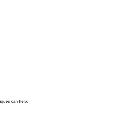
iques can help: