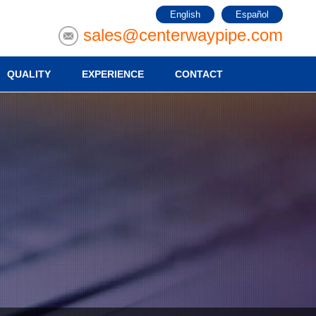
English
Español
sales@centerwaypipe.com
QUALITY
EXPERIENCE
CONTACT