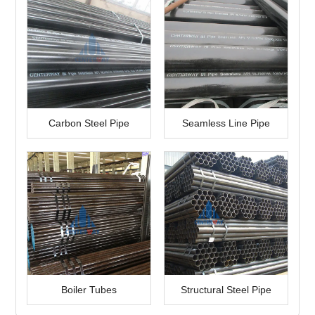
Carbon Steel Pipe
Seamless Line Pipe
Boiler Tubes
Structural Steel Pipe