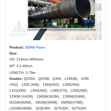
Product:
SSAW Pipes
Size:
OD: 219mm-4064mm
WT: 3.2-40mm
LENGTH: 3-70m
Grades:
Q235A、Q235B、Q345、L245(B)、1290
(X42)、1320 (X46)、1360(X52)、L390(X56)、
L415(X60)、 L450(X65)、L485(X70)、L555(X80)、
1290M (X42M)、1360M(X52M)、1390M(X56M)、
IA15M(X60M)、 IA50M(X65M)、IA85M(X70M)、
L555M(X80M)、S235JRH、S275J0H、S275J2H、