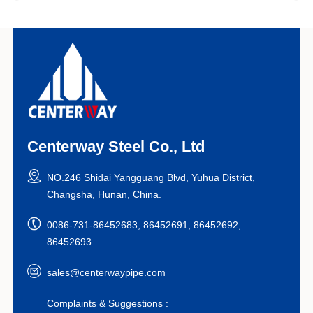
Centerway Steel Co., Ltd
NO.246 Shidai Yangguang Blvd, Yuhua District,
Changsha, Hunan, China.
0086-731-86452683, 86452691, 86452692,
86452693
sales@centerwaypipe.com
Complaints & Suggestions :