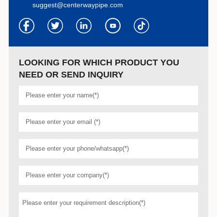
suggest@centerwaypipe.com
LOOKING FOR WHICH PRODUCT YOU
NEED OR SEND INQUIRY