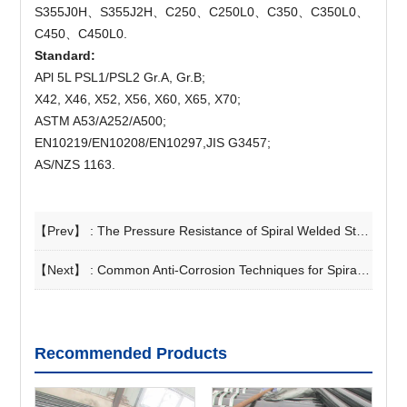
S355J0H、S355J2H、C250、C250L0、C350、C350L0、
C450、C450L0.
Standard:
APl 5L PSL1/PSL2 Gr.A, Gr.B;
X42, X46, X52, X56, X60, X65, X70;
ASTM A53/A252/A500;
EN10219/EN10208/EN10297,JIS G3457;
AS/NZS 1163.
【Prev】 :
The Pressure Resistance of Spiral Welded Steel Pipes
【Next】 :
Common Anti-Corrosion Techniques for Spiral Steel Pipes
Recommended Products