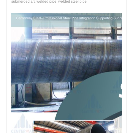
submerged arc welded pipe, welded steel pipe