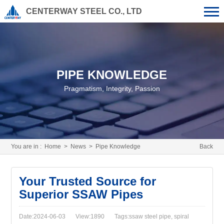
CENTERWAY STEEL CO., LTD
PIPE KNOWLEDGE
Pragmatism, Integrity, Passion
You are in :
Home
>
News
>
Pipe Knowledge
Back
Your Trusted Source for
Superior SSAW Pipes
Date:2024-06-03
View:1890
Tags:ssaw steel pipe, spiral