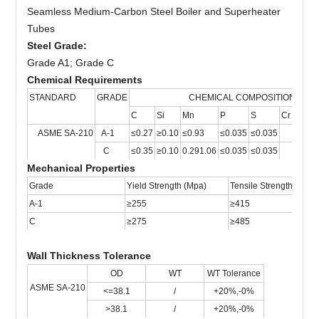
Seamless Medium-Carbon Steel Boiler and Superheater
Tubes
Steel Gr
a
de:
Grade A1; Grade C
Chemical Requirements
STANDARD
GRADE
CHEMICAL COMPOSITION
C
Si
Mn
P
S
Cr
Mo
C
ASME SA-210
A-1
≤0.27
≥0.10
≤0.93
≤0.035
≤0.035
C
≤0.35
≥0.10
0.291.06
≤0.035
≤0.035
Mechanical Properties
Grade
Yield Strength (Mpa)
Tensile Strength (Mpa)
A-1
≥255
≥415
C
≥275
≥485
Wall Thickness Tolerance
OD
WT
WT Tolerance
ASME SA-210
<=38.1
/
+20%,-0%
>38.1
/
+20%,-0%