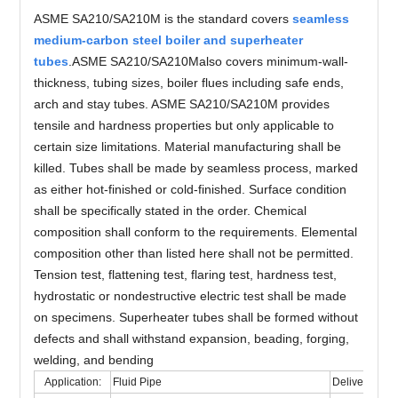
ASME SA210/SA210M is the standard covers
seamless
medium-carbon steel boiler and superheater
tubes
.ASME SA210/SA210Malso covers minimum-wall-
thickness, tubing sizes, boiler flues including safe ends,
arch and stay tubes. ASME SA210/SA210M provides
tensile and hardness properties but only applicable to
certain size limitations. Material manufacturing shall be
killed. Tubes shall be made by seamless process, marked
as either hot-finished or cold-finished. Surface condition
shall be specifically stated in the order. Chemical
composition shall conform to the requirements. Elemental
composition other than listed here shall not be permitted.
Tension test, flattening test, flaring test, hardness test,
hydrostatic or nondestructive electric test shall be made
on specimens. Superheater tubes shall be formed without
defects and shall withstand expansion, beading, forging,
welding, and bending
Application:
Fluid Pipe
Delivery Cond