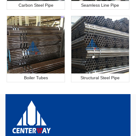
Carbon Steel Pipe
Seamless Line Pipe
Boiler Tubes
Structural Steel Pipe