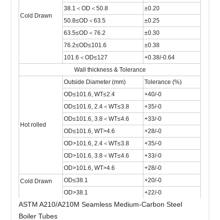
38.1＜OD＜50.8
±0.20
Cold Drawn
50.8≤OD＜63.5
±0.25
63.5≤OD＜76.2
±0.30
76.2≤OD≤101.6
±0.38
101.6＜OD≤127
+0.38/-0.64
Wall thickness & Tolerance
Outside Diameter (mm)
Tolerance (%)
OD≤101.6, WT≤2.4
+40/-0
OD≤101.6, 2.4＜WT≤3.8
+35/-0
OD≤101.6, 3.8＜WT≤4.6
+33/-0
Hot rolled
OD≤101.6, WT>4.6
+28/-0
OD>101.6, 2.4＜WT≤3.8
+35/-0
OD>101.6, 3.8＜WT≤4.6
+33/-0
OD>101.6, WT>4.6
+28/-0
OD≤38.1
+20/-0
Cold Drawn
OD>38.1
+22/-0
ASTM A210/A210M Seamless Medium-Carbon Steel
Boiler Tubes