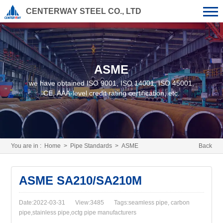
CENTERWAY STEEL CO., LTD
ASME
we have obtained ISO 9001, ISO 14001, ISO 45001,
CE, AAA-level credit rating certification, etc.
You are in :
Home
>
Pipe Standards
>
ASME
Back
ASME SA210/SA210M
Date:2022-03-31
View:3485
Tags:seamless pipe, carbon
pipe,stainless pipe,octg pipe manufacturers