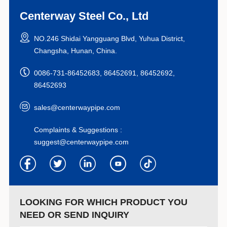
Centerway Steel Co., Ltd
NO.246 Shidai Yangguang Blvd, Yuhua District,
Changsha, Hunan, China.
0086-731-86452683, 86452691, 86452692,
86452693
sales@centerwaypipe.com
Complaints & Suggestions :
suggest@centerwaypipe.com
LOOKING FOR WHICH PRODUCT YOU
NEED OR SEND INQUIRY