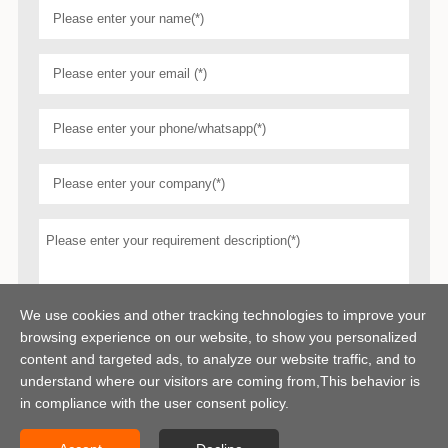
We use cookies and other tracking technologies to improve your
browsing experience on our website, to show you personalized
content and targeted ads, to analyze our website traffic, and to
understand where our visitors are coming from,This behavior is
in compliance with the user consent policy.