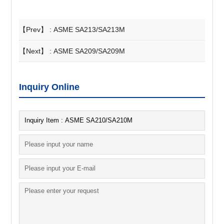
【Prev】 :
ASME SA213/SA213M
【Next】 :
ASME SA209/SA209M
Inquiry Online