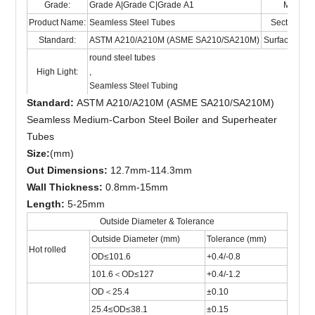
Grade:
Grade A|Grade C|Grade A1
Material
Product Name:
Seamless Steel Tubes
Section Sh
Standard:
ASTM A210/A210M (ASME SA210/SA210M)
Surface Trea
round steel tubes
High Light:
,
Seamless Steel Tubing
Standard:
ASTM A210/A210M (ASME SA210/SA210M)
Seamless Medium-Carbon Steel Boiler and Superheater
Tubes
Size:
(mm)
Out Dimensions:
12.7mm-114.3mm
Wall Thickness:
0.8mm-15mm
Length:
5-25mm
Outside Diameter & Tolerance
Outside Diameter (mm)
Tolerance (mm)
Hot rolled
OD≤101.6
+0.4/-0.8
101.6＜OD≤127
+0.4/-1.2
OD＜25.4
±0.10
25.4≤OD≤38.1
±0.15