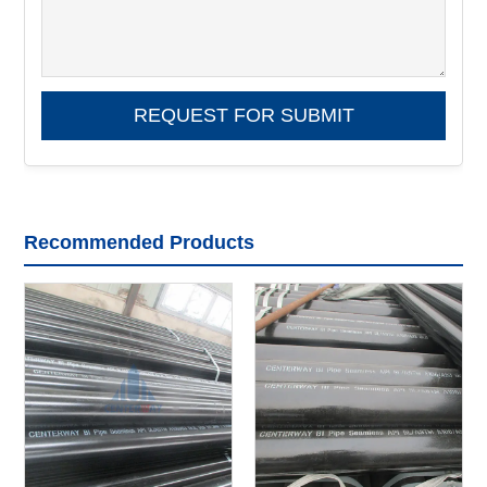
Recommended Products