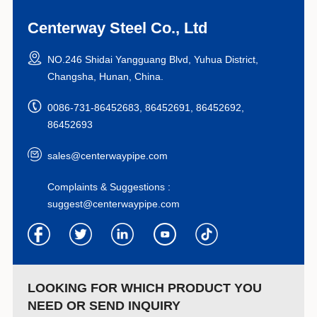
Centerway Steel Co., Ltd
NO.246 Shidai Yangguang Blvd, Yuhua District,
Changsha, Hunan, China.
0086-731-86452683, 86452691, 86452692,
86452693
sales@centerwaypipe.com
Complaints & Suggestions :
suggest@centerwaypipe.com
LOOKING FOR WHICH PRODUCT YOU
NEED OR SEND INQUIRY