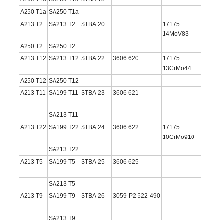
A250 T1a
SA250 T1a
A213 T2
SA213 T2
STBA 20
17175
2604
14MoV83
A250 T2
SA250 T2
A213 T12
SA213 T12
STBA 22
3606 620
17175
2604
13CrMo44
A250 T12
SA250 T12
2604
A213 T11
SA199 T11
STBA 23
3606 621
SA213 T11
A213 T22
SA199 T22
STBA 24
3606 622
17175
2604
10CrMo910
SA213 T22
A213 T5
SA199 T5
STBA 25
3606 625
2604
SA213 T5
A213 T9
SA199 T9
STBA 26
3059-P2 622-490
2604
SA213 T9