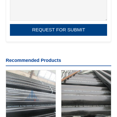
Recommended Products