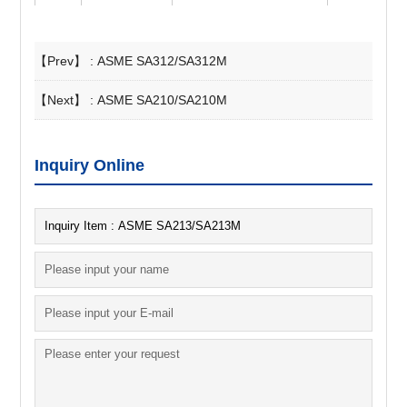
【Prev】 :
ASME SA312/SA312M
【Next】 :
ASME SA210/SA210M
Inquiry Online