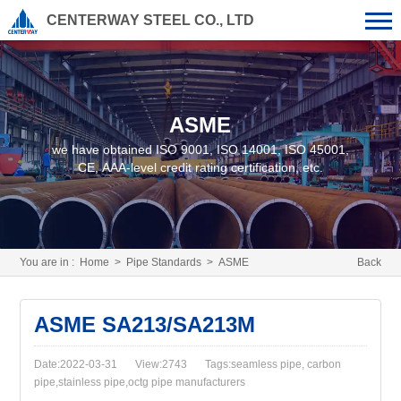
CENTERWAY STEEL CO., LTD
ASME
we have obtained ISO 9001, ISO 14001, ISO 45001,
CE, AAA-level credit rating certification, etc.
You are in :
Home
>
Pipe Standards
>
ASME
Back
ASME SA213/SA213M
Date:2022-03-31
View:2743
Tags:seamless pipe, carbon
pipe,stainless pipe,octg pipe manufacturers