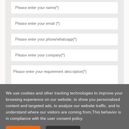
We use cookies and other tracking technologies to improve your
browsing experience on our website, to show you personalized
content and targeted ads, to analyze our website traffic, and to
understand where our visitors are coming from,This behavior is
in compliance with the user consent policy.