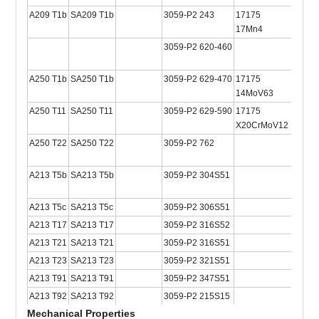
A209 T1b
SA209 T1b
3059-P2 243
17175
2604
17Mn4
3059-P2 620-460
A250 T1b
SA250 T1b
3059-P2 629-470
17175
2604
14MoV63
A250 T11
SA250 T11
3059-P2 629-590
17175
X20CrMoV12 1
A250 T22
SA250 T22
3059-P2 762
A213 T5b
SA213 T5b
3059-P2 304S51
A213 T5c
SA213 T5c
3059-P2 306S51
A213 T17
SA213 T17
3059-P2 316S52
A213 T21
SA213 T21
3059-P2 316S51
A213 T23
SA213 T23
3059-P2 321S51
A213 T91
SA213 T91
3059-P2 347S51
A213 T92
SA213 T92
3059-P2 215S15
Mechanical Properties