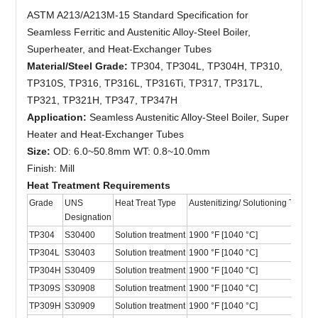
ASTM A213/A213M-15 Standard Specification for
Seamless Ferritic and Austenitic Alloy-Steel Boiler,
Superheater, and Heat-Exchanger Tubes
Material/Steel Grade:
TP304, TP304L, TP304H, TP310,
TP310S, TP316, TP316L, TP316Ti, TP317, TP317L,
TP321, TP321H, TP347, TP347H
Application:
Seamless Austenitic Alloy-Steel Boiler, Super
Heater and Heat-Exchanger Tubes
Size:
OD: 6.0~50.8mm WT: 0.8~10.0mm
Finish: Mill
Heat Treatment Requirements
Grade
UNS
Heat Treat Type
Austenitizing/ Solutioning Temper
Designation
TP304
S30400
Solution treatment
1900 °F [1040 °C]
TP304L
S30403
Solution treatment
1900 °F [1040 °C]
TP304H
S30409
Solution treatment
1900 °F [1040 °C]
TP309S
S30908
Solution treatment
1900 °F [1040 °C]
TP309H
S30909
Solution treatment
1900 °F [1040 °C]