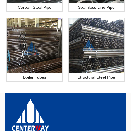
Carbon Steel Pipe
Seamless Line Pipe
Boiler Tubes
Structural Steel Pipe