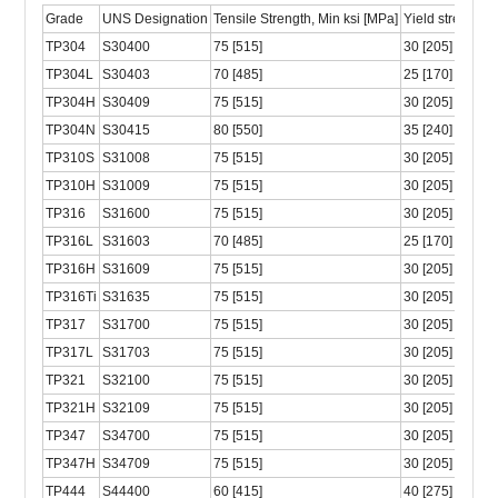
Grade
UNS Designation
Tensile Strength, Min ksi [MPa]
Yield strength, 
TP304
S30400
75 [515]
30 [205]
TP304L
S30403
70 [485]
25 [170]
TP304H
S30409
75 [515]
30 [205]
TP304N
S30415
80 [550]
35 [240]
TP310S
S31008
75 [515]
30 [205]
TP310H
S31009
75 [515]
30 [205]
TP316
S31600
75 [515]
30 [205]
TP316L
S31603
70 [485]
25 [170]
TP316H
S31609
75 [515]
30 [205]
TP316Ti
S31635
75 [515]
30 [205]
TP317
S31700
75 [515]
30 [205]
TP317L
S31703
75 [515]
30 [205]
TP321
S32100
75 [515]
30 [205]
TP321H
S32109
75 [515]
30 [205]
TP347
S34700
75 [515]
30 [205]
TP347H
S34709
75 [515]
30 [205]
TP444
S44400
60 [415]
40 [275]