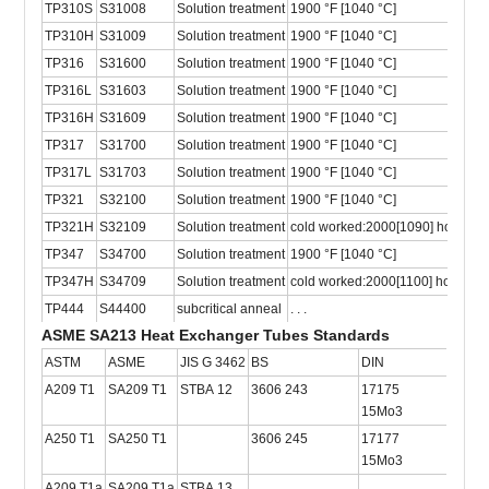
TP310S
S31008
Solution treatment
1900 °F [1040 °C]
TP310H
S31009
Solution treatment
1900 °F [1040 °C]
TP316
S31600
Solution treatment
1900 °F [1040 °C]
TP316L
S31603
Solution treatment
1900 °F [1040 °C]
TP316H
S31609
Solution treatment
1900 °F [1040 °C]
TP317
S31700
Solution treatment
1900 °F [1040 °C]
TP317L
S31703
Solution treatment
1900 °F [1040 °C]
TP321
S32100
Solution treatment
1900 °F [1040 °C]
TP321H
S32109
Solution treatment
cold worked:2000[1090] hot rolle
TP347
S34700
Solution treatment
1900 °F [1040 °C]
TP347H
S34709
Solution treatment
cold worked:2000[1100] hot rolle
TP444
S44400
subcritical anneal
. . .
ASME SA213 Heat Exchanger Tubes Standards
ASTM
ASME
JIS G 3462
BS
DIN
ISO
A209 T1
SA209 T1
STBA 12
3606 243
17175
2604
15Mo3
A250 T1
SA250 T1
3606 245
17177
2604
15Mo3
A209 T1a
SA209 T1a
STBA 13