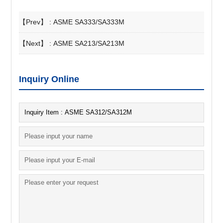
【Prev】 :
ASME SA333/SA333M
【Next】 :
ASME SA213/SA213M
Inquiry Online