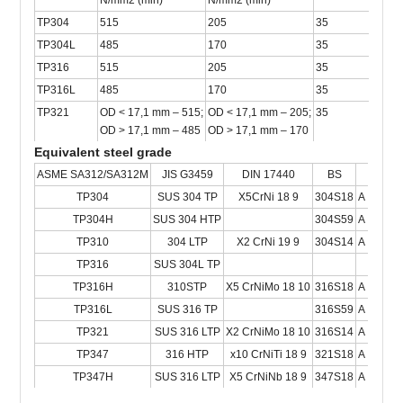
N/mm2 (min)
N/mm2 (min)
TP304
515
205
35
TP304L
485
170
35
TP316
515
205
35
TP316L
485
170
35
TP321
OD < 17,1 mm – 515;
OD < 17,1 mm – 205;
35
OD > 17,1 mm – 485
OD > 17,1 mm – 170
Equivalent steel grade
ASME SA312/SA312M
JIS G3459
DIN 17440
BS
NF
TP304
SUS 304 TP
X5CrNi 18 9
304S18
A 49-23
TP304H
SUS 304 HTP
304S59
A 49-21
TP310
304 LTP
X2 CrNi 19 9
304S14
A 49-23
TP316
SUS 304L TP
TP316H
310STP
X5 CrNiMo 18 10
316S18
A 35-57
TP316L
SUS 316 TP
316S59
A 49-23
TP321
SUS 316 LTP
X2 CrNiMo 18 10
316S14
A 49-23
TP347
316 HTP
x10 CrNiTi 18 9
321S18
A 49-23
TP347H
SUS 316 LTP
X5 CrNiNb 18 9
347S18
A 35-57