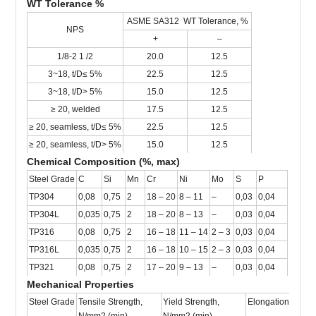
WT Tolerance %
ASME SA312 WT Tolerance, %
NPS
+
–
1/8-2 1 /2
20.0
12.5
3~18, t/D≤ 5%
22.5
12.5
3~18, t/D> 5%
15.0
12.5
≥ 20, welded
17.5
12.5
≥ 20, seamless, t/D≤ 5%
22.5
12.5
≥ 20, seamless, t/D> 5%
15.0
12.5
Chemical Composition (%, max)
Steel Grade
C
Si
Mn
Cr
Ni
Mo
S
P
TP304
0,08
0,75
2
18 – 20
8 – 11
–
0,03
0,04
TP304L
0,035
0,75
2
18 – 20
8 – 13
–
0,03
0,04
TP316
0,08
0,75
2
16 – 18
11 – 14
2 – 3
0,03
0,04
TP316L
0,035
0,75
2
16 – 18
10 – 15
2 – 3
0,03
0,04
TP321
0,08
0,75
2
17 – 20
9 – 13
–
0,03
0,04
Mechanical Properties
Steel Grade
Tensile Strength,
Yield Strength,
Elongation, % (mi