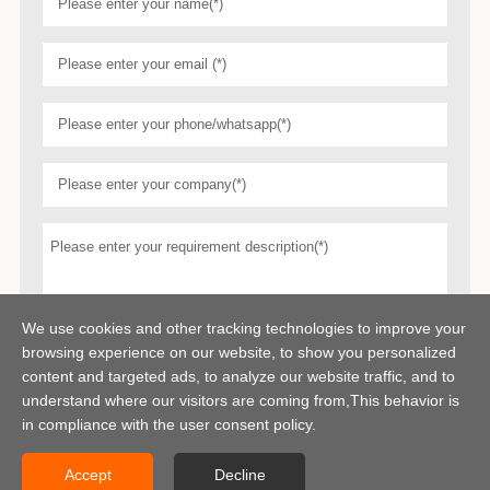
We use cookies and other tracking technologies to improve your
browsing experience on our website, to show you personalized
content and targeted ads, to analyze our website traffic, and to
understand where our visitors are coming from,This behavior is
in compliance with the user consent policy.
Accept
Decline
Copyright © 2026 Centerway Steel Co., Ltd All rights reserved.
Sitemap