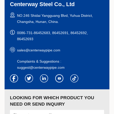
Centerway Steel Co., Ltd
NO.246 Shidai Yangguang Blvd, Yuhua District,
Changsha, Hunan, China.
0086-731-86452683, 86452691, 86452692,
86452693
sales@centerwaypipe.com
Complaints & Suggestions :
suggest@centerwaypipe.com
LOOKING FOR WHICH PRODUCT YOU
NEED OR SEND INQUIRY