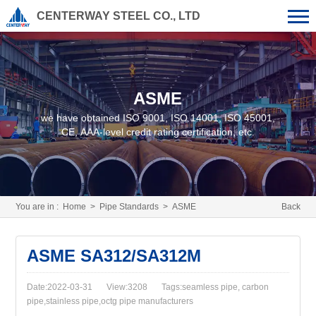
CENTERWAY STEEL CO., LTD
ASME
we have obtained ISO 9001, ISO 14001, ISO 45001,
CE, AAA-level credit rating certification, etc.
You are in :
Home
>
Pipe Standards
>
ASME
Back
ASME SA312/SA312M
Date:2022-03-31
View:3208
Tags:seamless pipe, carbon
pipe,stainless pipe,octg pipe manufacturers