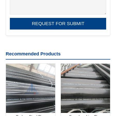
Recommended Products