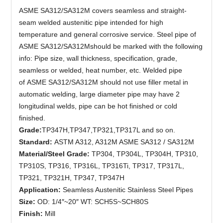
ASME SA312/SA312M covers seamless and straight-
seam welded austenitic pipe intended for high
temperature and general corrosive service. Steel pipe of
ASME SA312/SA312Mshould be marked with the following
info: Pipe size, wall thickness, specification, grade,
seamless or welded, heat number, etc. Welded pipe
of ASME SA312/SA312M should not use filler metal in
automatic welding, large diameter pipe may have 2
longitudinal welds, pipe can be hot finished or cold
finished.
G
rade
:
TP347H,TP347,TP321,TP317L and so on.
Standard:
ASTM A312, A312M ASME SA312 / SA312M
Material/Steel Grade:
TP304, TP304L, TP304H, TP310,
TP310S, TP316, TP316L, TP316Ti, TP317, TP317L,
TP321, TP321H, TP347, TP347H
Application:
Seamless Austenitic Stainless Steel Pipes
Size:
OD: 1/4″~20″ WT: SCH5S~SCH80S
Finish:
Mill