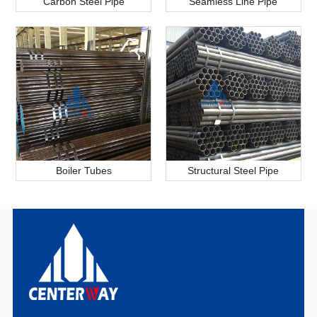
Carbon Steel Pipe
Seamless Line Pipe
Boiler Tubes
Structural Steel Pipe