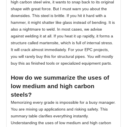
high carbon steel wire, it wants to snap back to its original
shape with great force. But I must warn you about the
downsides. This steel is brittle. If you hit it hard with a
hammer, it might shatter like glass instead of bending. It is
also a nightmare to weld. In most cases, we advise
against welding it at all. If you heat it up rapidly, it forms a
structure called martensite, which is full of internal stress.
It will crack almost immediately. For your EPC projects,
you will rarely buy this for structural pipes. You will mostly
buy this as finished tools or specialized equipment parts.
How do we summarize the uses of
low medium and high carbon
steels?
Memorizing every grade is impossible for a busy manager.
You are mixing up applications and risking safety. This
summary table clarifies everything instantly.
Understanding the uses of low medium and high carbon