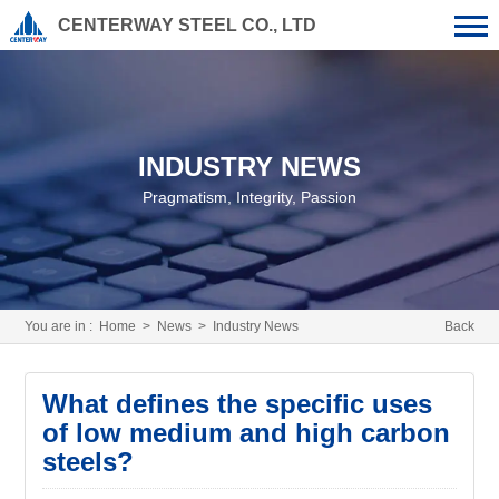
CENTERWAY STEEL CO., LTD
INDUSTRY NEWS
Pragmatism, Integrity, Passion
You are in :
Home
>
News
>
Industry News
Back
What defines the specific uses
of low medium and high carbon
steels?