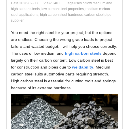
Date:2026-02-03
View:1401
Tags:uses of low medium and
high carbon steels, low carbon steel properties, medium carbon
steel applications, high carbon steel hardness, carbon steel pipe
supplier
You need the right steel for your project, but the options
are endless. Choosing the wrong grade leads to project
failure and wasted budget. I will help you choose correctly.
The uses of low medium and
high carbon steels
depend
largely on their carbon content. Low carbon steel is best
for construction and pipes due to
weldability
. Medium
carbon steel suits automotive parts requiring strength.
High carbon steel is essential for cutting tools and springs
because of its extreme hardness.