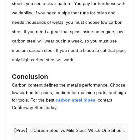
steels, you see a clear pattern. You pay for hardness with
weldability. If you need a pipe that runs for miles and
needs thousands of welds, you must choose low carbon
steel. If you need a gear that spins inside an engine, low
carbon steel will wear out in a week, so you must use
medium carbon steel. If you need a blade to cut that pipe,
only high carbon steel will work.
Conclusion
Carbon content defines the metal's performance. Choose
low carbon for pipes, medium for machine parts, and high
for tools. For the best
carbon steel pipes
, contact
Centerway Steel today.
【Prev】 :
Carbon Steel vs Mild Steel: Which One Should You Choose for Your Project?