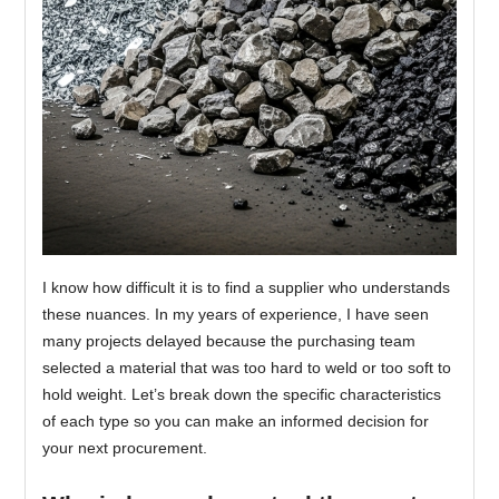
I know how difficult it is to find a supplier who understands
these nuances. In my years of experience, I have seen
many projects delayed because the purchasing team
selected a material that was too hard to weld or too soft to
hold weight. Let’s break down the specific characteristics
of each type so you can make an informed decision for
your next procurement.