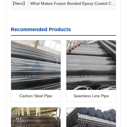
【Next】 :
What Makes Fusion Bonded Epoxy Coated Carbon Steel Pipe Essential for Long-Term Projects?
Recommended Products
Carbon Steel Pipe
Seamless Line Pipe