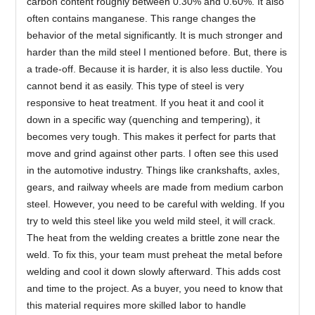
carbon content roughly between 0.30% and 0.60%. It also
often contains manganese. This range changes the
behavior of the metal significantly. It is much stronger and
harder than the mild steel I mentioned before. But, there is
a trade-off. Because it is harder, it is also less ductile. You
cannot bend it as easily. This type of steel is very
responsive to heat treatment. If you heat it and cool it
down in a specific way (quenching and tempering), it
becomes very tough. This makes it perfect for parts that
move and grind against other parts. I often see this used
in the automotive industry. Things like crankshafts, axles,
gears, and railway wheels are made from medium carbon
steel. However, you need to be careful with welding. If you
try to weld this steel like you weld mild steel, it will crack.
The heat from the welding creates a brittle zone near the
weld. To fix this, your team must preheat the metal before
welding and cool it down slowly afterward. This adds cost
and time to the project. As a buyer, you need to know that
this material requires more skilled labor to handle