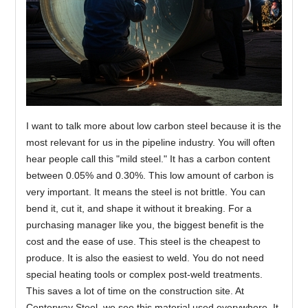
I want to talk more about low carbon steel because it is the
most relevant for us in the pipeline industry. You will often
hear people call this "mild steel." It has a carbon content
between 0.05% and 0.30%. This low amount of carbon is
very important. It means the steel is not brittle. You can
bend it, cut it, and shape it without it breaking. For a
purchasing manager like you, the biggest benefit is the
cost and the ease of use. This steel is the cheapest to
produce. It is also the easiest to weld. You do not need
special heating tools or complex post-weld treatments.
This saves a lot of time on the construction site. At
Centerway Steel, we see this material used everywhere. It