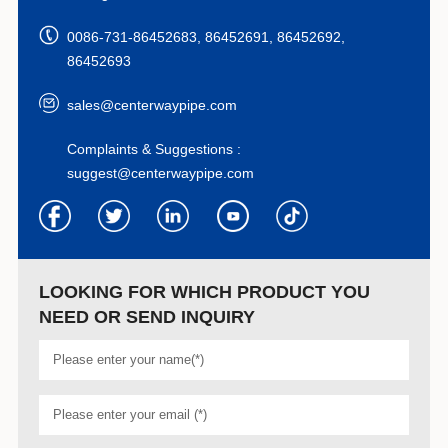
0086-731-86452683, 86452691, 86452692,
86452693
sales@centerwaypipe.com
Complaints & Suggestions :
suggest@centerwaypipe.com
LOOKING FOR WHICH PRODUCT YOU
NEED OR SEND INQUIRY