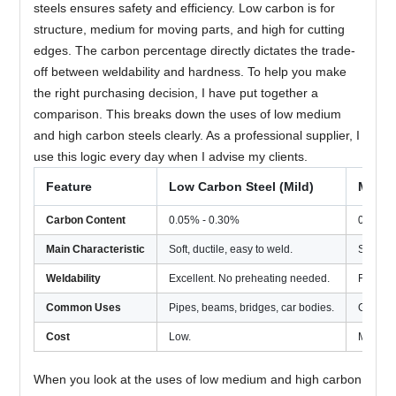
steels ensures safety and efficiency. Low carbon is for
structure, medium for moving parts, and high for cutting
edges. The carbon percentage directly dictates the trade-
off between weldability and hardness. To help you make
the right purchasing decision, I have put together a
comparison. This breaks down the uses of low medium
and high carbon steels clearly. As a professional supplier, I
use this logic every day when I advise my clients.
Feature
Low Carbon Steel (Mild)
Mediu
Carbon Content
0.05% - 0.30%
0.30% 
Main Characteristic
Soft, ductile, easy to weld.
Strong,
Weldability
Excellent. No preheating needed.
Fair. N
Common Uses
Pipes, beams, bridges, car bodies.
Gears, a
Cost
Low.
Modera
When you look at the uses of low medium and high carbon