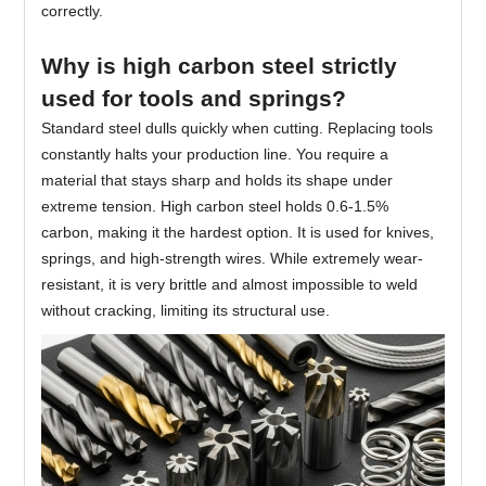
correctly.
Why is high carbon steel strictly
used for tools and springs?
Standard steel dulls quickly when cutting. Replacing tools
constantly halts your production line. You require a
material that stays sharp and holds its shape under
extreme tension. High carbon steel holds 0.6-1.5%
carbon, making it the hardest option. It is used for knives,
springs, and high-strength wires. While extremely wear-
resistant, it is very brittle and almost impossible to weld
without cracking, limiting its structural use.