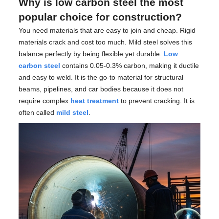
Why is low carbon steel the most
popular choice for construction?
You need materials that are easy to join and cheap. Rigid
materials crack and cost too much. Mild steel solves this
balance perfectly by being flexible yet durable.
Low
carbon steel
contains 0.05-0.3% carbon, making it ductile
and easy to weld. It is the go-to material for structural
beams, pipelines, and car bodies because it does not
require complex
heat treatment
to prevent cracking. It is
often called
mild steel
.