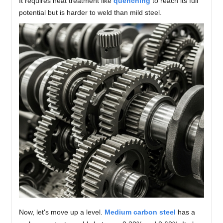
It requires heat treatment like
quenching
to reach its full
potential but is harder to weld than mild steel.
Now, let's move up a level.
Medium carbon steel
has a