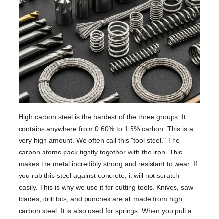
High carbon steel is the hardest of the three groups. It
contains anywhere from 0.60% to 1.5% carbon. This is a
very high amount. We often call this "tool steel." The
carbon atoms pack tightly together with the iron. This
makes the metal incredibly strong and resistant to wear. If
you rub this steel against concrete, it will not scratch
easily. This is why we use it for cutting tools. Knives, saw
blades, drill bits, and punches are all made from high
carbon steel. It is also used for springs. When you pull a