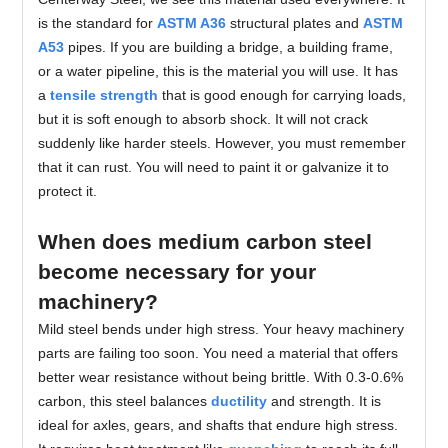
is the standard for
ASTM A36
structural plates and
ASTM
A53
pipes. If you are building a bridge, a building frame,
or a water pipeline, this is the material you will use. It has
a
tensile strength
that is good enough for carrying loads,
but it is soft enough to absorb shock. It will not crack
suddenly like harder steels. However, you must remember
that it can rust. You will need to paint it or galvanize it to
protect it.
When does medium carbon steel
become necessary for your
machinery?
Mild steel bends under high stress. Your heavy machinery
parts are failing too soon. You need a material that offers
better wear resistance without being brittle. With 0.3-0.6%
carbon, this steel balances
ductility
and strength. It is
ideal for axles, gears, and shafts that endure high stress.