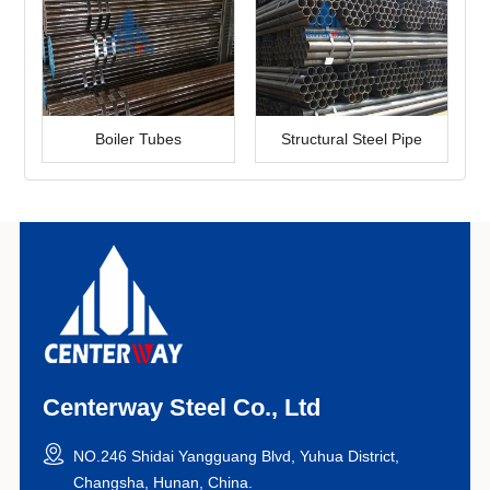
Boiler Tubes
Structural Steel Pipe
Centerway Steel Co., Ltd
NO.246 Shidai Yangguang Blvd, Yuhua District,
Changsha, Hunan, China.